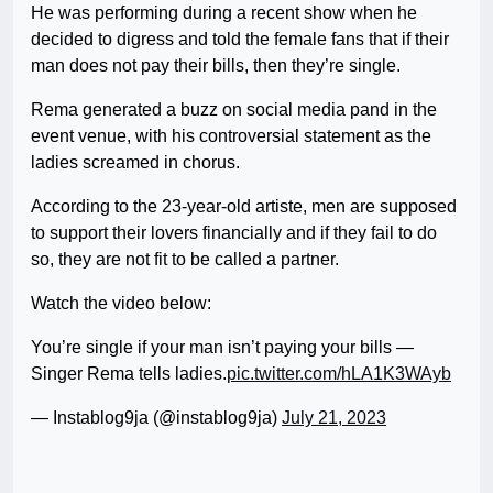
He was performing during a recent show when he
decided to digress and told the female fans that if their
man does not pay their bills, then they’re single.
Rema generated a buzz on social media pand in the
event venue, with his controversial statement as the
ladies screamed in chorus.
According to the 23-year-old artiste, men are supposed
to support their lovers financially and if they fail to do
so, they are not fit to be called a partner.
Watch the video below:
You’re single if your man isn’t paying your bills —
Singer Rema tells ladies.
pic.twitter.com/hLA1K3WAyb
— Instablog9ja (@instablog9ja)
July 21, 2023