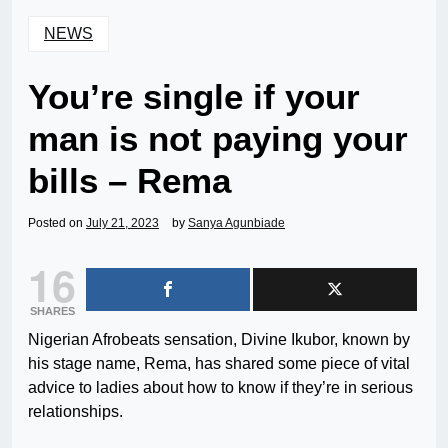
NEWS
You’re single if your
man is not paying your
bills – Rema
Posted on
July 21, 2023
by
Sanya Agunbiade
16
SHARES
Nigerian Afrobeats sensation, Divine Ikubor, known by
his stage name, Rema, has shared some piece of vital
advice to ladies about how to know if they’re in serious
relationships.