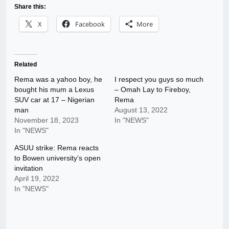
Share this:
X
Facebook
More
Related
Rema was a yahoo boy, he
I respect you guys so much
bought his mum a Lexus
– Omah Lay to Fireboy,
SUV car at 17 – Nigerian
Rema
man
August 13, 2022
November 18, 2023
In "NEWS"
In "NEWS"
ASUU strike: Rema reacts
to Bowen university’s open
invitation
April 19, 2022
In "NEWS"