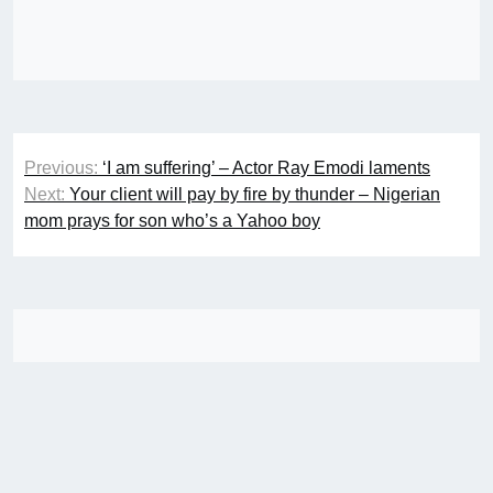
Post
Previous:
‘I am suffering’ – Actor Ray Emodi laments
navigation
Next:
Your client will pay by fire by thunder – Nigerian
mom prays for son who’s a Yahoo boy