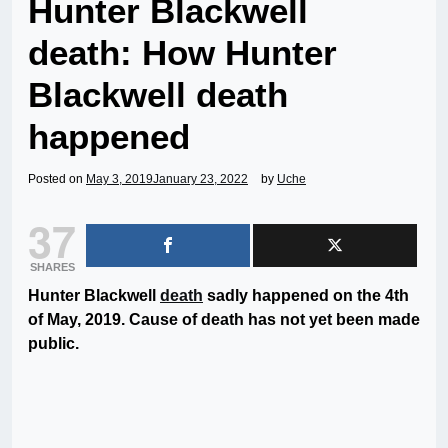
Hunter Blackwell
death: How Hunter
Blackwell death
happened
Posted on
May 3, 2019
January 23, 2022
by
Uche
37
SHARES
Hunter Blackwell
death
sadly happened on the 4th
of May, 2019. Cause of death has not yet been made
public.