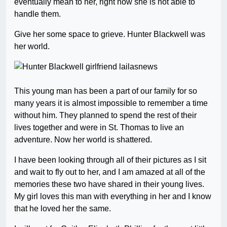
eventually mean to her, right now she is not able to
handle them.
Give her some space to grieve. Hunter Blackwell was
her world.
This young man has been a part of our family for so
many years it is almost impossible to remember a time
without him. They planned to spend the rest of their
lives together and were in St. Thomas to live an
adventure. Now her world is shattered.
I have been looking through all of their pictures as I sit
and wait to fly out to her, and I am amazed at all of the
memories these two have shared in their young lives.
My girl loves this man with everything in her and I know
that he loved her the same.