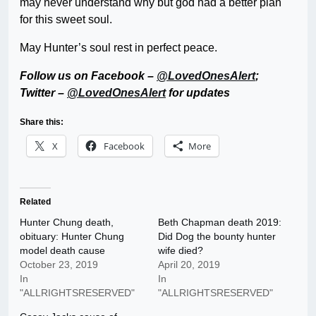
may never understand why but god had a better plan
for this sweet soul.
May Hunter’s soul rest in perfect peace.
Follow us on Facebook –
@LovedOnesAlert
;
Twitter –
@LovedOnesAlert
for updates
Share this:
X
Facebook
More
Related
Hunter Chung death,
Beth Chapman death 2019:
obituary: Hunter Chung
Did Dog the bounty hunter
model death cause
wife died?
October 23, 2019
April 20, 2019
In
In
"ALLRIGHTSRESERVED"
"ALLRIGHTSRESERVED"