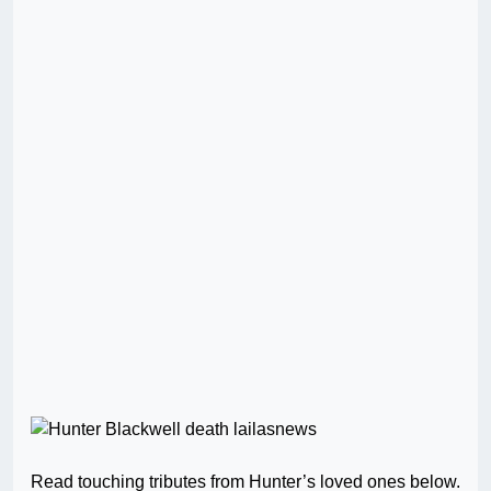
Read touching tributes from Hunter’s loved ones below.