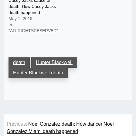
Casey Jacks cause of
death: How Casey Jacks
death happened
May 1, 2019
In
"ALLRIGHTSRESERVED"
death
Hunter Blackwell
Hunter Blackwell death
Post
Previous:
Noel Gonzalez death: How dancer Noel
navigation
Gonzalez Miami death happened