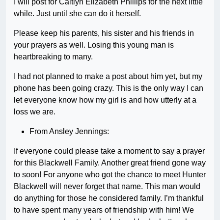
I will post for Caitlyn Elizabeth Phillips for the next little
while. Just until she can do it herself.
Please keep his parents, his sister and his friends in
your prayers as well. Losing this young man is
heartbreaking to many.
I had not planned to make a post about him yet, but my
phone has been going crazy. This is the only way I can
let everyone know how my girl is and how utterly at a
loss we are.
From Ansley Jennings:
If everyone could please take a moment to say a prayer
for this Blackwell Family. Another great friend gone way
to soon! For anyone who got the chance to meet Hunter
Blackwell will never forget that name. This man would
do anything for those he considered family. I’m thankful
to have spent many years of friendship with him! We