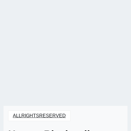
ALLRIGHTSRESERVED