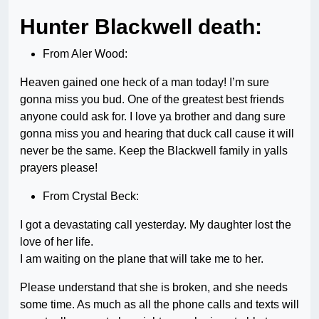
Hunter Blackwell death:
From Aler Wood:
Heaven gained one heck of a man today! I’m sure
gonna miss you bud. One of the greatest best friends
anyone could ask for. I love ya brother and dang sure
gonna miss you and hearing that duck call cause it will
never be the same. Keep the Blackwell family in yalls
prayers please!
From Crystal Beck:
I got a devastating call yesterday. My daughter lost the
love of her life.
I am waiting on the plane that will take me to her.
Please understand that she is broken, and she needs
some time. As much as all the phone calls and texts will