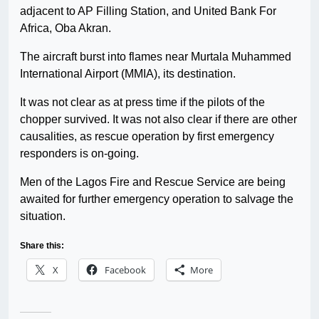
adjacent to AP Filling Station, and United Bank For
Africa, Oba Akran.
The aircraft burst into flames near Murtala Muhammed
International Airport (MMIA), its destination.
It was not clear as at press time if the pilots of the
chopper survived. It was not also clear if there are other
causalities, as rescue operation by first emergency
responders is on-going.
Men of the Lagos Fire and Rescue Service are being
awaited for further emergency operation to salvage the
situation.
Share this:
X
Facebook
More