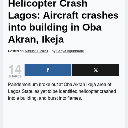
Helicopter Crash
Lagos: Aircraft crashes
into building in Oba
Akran, Ikeja
Posted on
August 1, 2023
by
Sanya Agunbiade
14
SHARES
Pandemonium broke out at Oba Akran Ikeja area of
Lagos State, as yet to be identified helicopter crashed
into a building, and burst into flames.