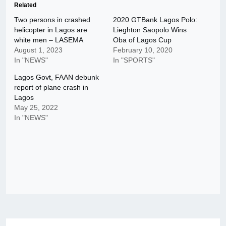
Related
Two persons in crashed
2020 GTBank Lagos Polo:
helicopter in Lagos are
Lieghton Saopolo Wins
white men – LASEMA
Oba of Lagos Cup
August 1, 2023
February 10, 2020
In "NEWS"
In "SPORTS"
Lagos Govt, FAAN debunk
report of plane crash in
Lagos
May 25, 2022
In "NEWS"