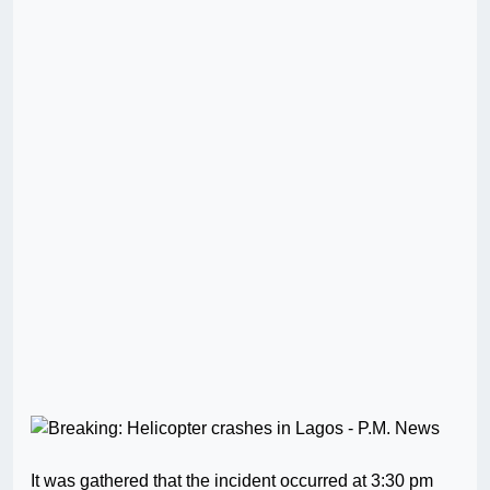
It was gathered that the incident occurred at 3:30 pm