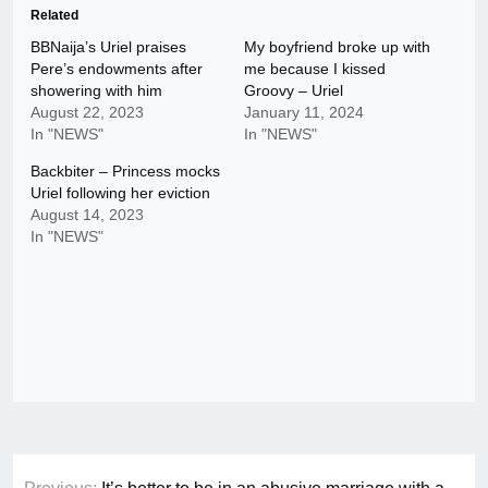
Related
BBNaija’s Uriel praises
My boyfriend broke up with
Pere’s endowments after
me because I kissed
showering with him
Groovy – Uriel
August 22, 2023
January 11, 2024
In "NEWS"
In "NEWS"
Backbiter – Princess mocks
Uriel following her eviction
August 14, 2023
In "NEWS"
Post