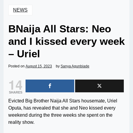
NEWS
BNaija All Stars: Neo
and I kissed every week
– Uriel
Posted on
August 15, 2023
by
Sanya Agunbiade
14
SHARES
Evicted Big Brother Naija All Stars housemate, Uriel
Oputa, has revealed that she and Neo kissed every
weekend during the three weeks she spent on the
reality show.