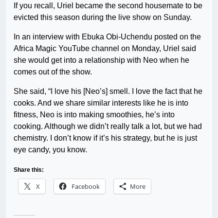
If you recall, Uriel became the second housemate to be
evicted this season during the live show on Sunday.
In an interview with Ebuka Obi-Uchendu posted on the
Africa Magic YouTube channel on Monday, Uriel said
she would get into a relationship with Neo when he
comes out of the show.
She said, “I love his [Neo’s] smell. I love the fact that he
cooks. And we share similar interests like he is into
fitness, Neo is into making smoothies, he’s into
cooking. Although we didn’t really talk a lot, but we had
chemistry. I don’t know if it’s his strategy, but he is just
eye candy, you know.
Share this:
X
Facebook
More