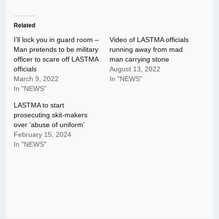
Related
I’ll lock you in guard room –
Video of LASTMA officials
Man pretends to be military
running away from mad
officer to scare off LASTMA
man carrying stone
officials
August 13, 2022
March 9, 2022
In "NEWS"
In "NEWS"
LASTMA to start
prosecuting skit-makers
over ‘abuse of uniform’
February 15, 2024
In "NEWS"