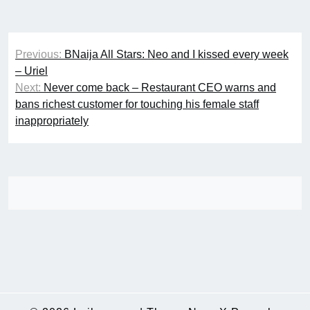
Post
Previous:
BNaija All Stars: Neo and I kissed every week
navigation
– Uriel
Next:
Never come back – Restaurant CEO warns and
bans richest customer for touching his female staff
inappropriately