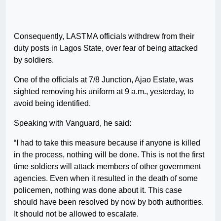
Consequently, LASTMA officials withdrew from their
duty posts in Lagos State, over fear of being attacked
by soldiers.
One of the officials at 7/8 Junction, Ajao Estate, was
sighted removing his uniform at 9 a.m., yesterday, to
avoid being identified.
Speaking with Vanguard, he said:
“I had to take this measure because if anyone is killed
in the process, nothing will be done. This is not the first
time soldiers will attack members of other government
agencies. Even when it resulted in the death of some
policemen, nothing was done about it. This case
should have been resolved by now by both authorities.
It should not be allowed to escalate.