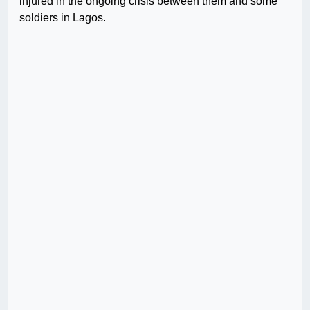
injured in the ongoing crisis between them and some
soldiers in Lagos.