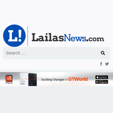
Search
for: