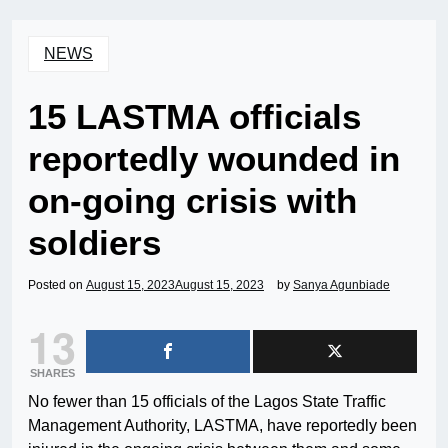
NEWS
15 LASTMA officials
reportedly wounded in
on-going crisis with
soldiers
Posted on
August 15, 2023
August 15, 2023
by
Sanya Agunbiade
13
SHARES
No fewer than 15 officials of the Lagos State Traffic
Management Authority, LASTMA, have reportedly been