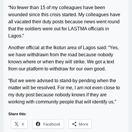
“No fewer than 15 of my colleagues have been
wounded since this crisis started. My colleagues have
all vacated their duty posts because news went round
that the soldiers were out for LASTMA officials in
Lagos.”
Another official at the Ikotun area of Lagos said: “Yes,
we have withdrawn from the road because nobody
knows where or when they will strike. We got a text
from our platform to withdraw for our own good.
“But we were advised to stand-by pending when the
matter will be resolved. For me, I am not even close to
my duty post because nobody knows if they are
working with community people that will identify us.”
Share this:
X
Facebook
More