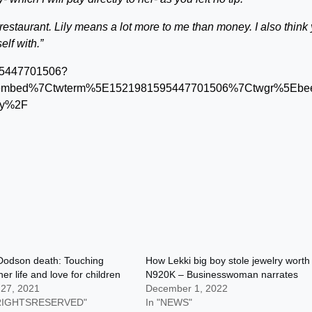
estaurant. Lily means a lot more to me than money. I also think
lf with.”
1595447701506?
tembed%7Ctwterm%5E1521981595447701506%7Ctwgr%5Ebee
ely%2F
Dodson death: Touching
How Lekki big boy stole jewelry worth
her life and love for children
N920K – Businesswoman narrates
 27, 2021
December 1, 2022
LRIGHTSRESERVED"
In "NEWS"