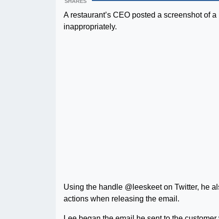
SHARES
A restaurant’s CEO posted a screenshot of a b
inappropriately.
Using the handle @leeskeet on Twitter, he als
actions when releasing the email.
Lee began the email he sent to the customer w