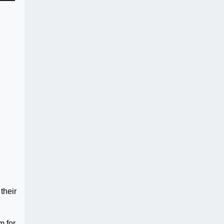
their
m for