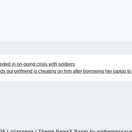
ded in on-going crisis with soldiers
ds out girlfriend is cheating on him after borrowing her laptop to
026
Lailasnews
|
Theme NewsX Paper by
wpthemespace