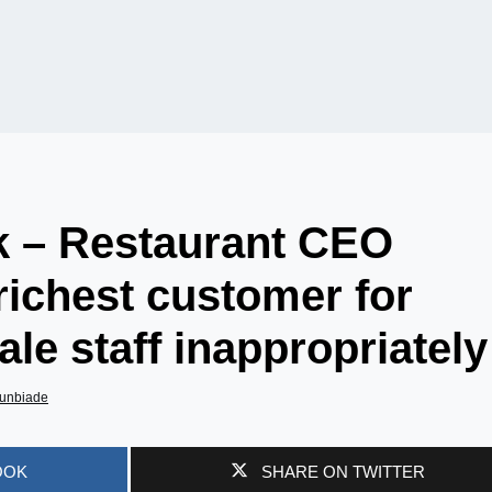
 – Restaurant CEO
ichest customer for
le staff inappropriately
unbiade
OOK
SHARE ON TWITTER