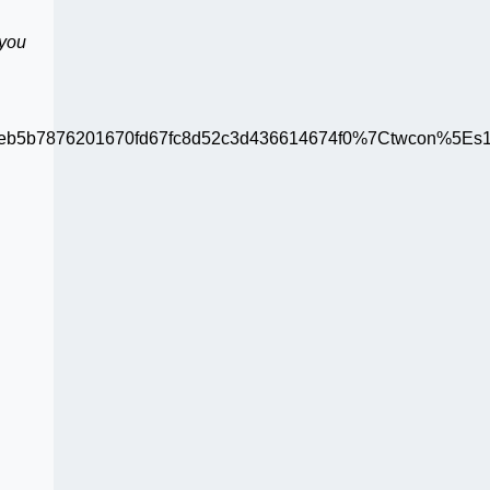
 you
b5b7876201670fd67fc8d52c3d436614674f0%7Ctwcon%5Es1_