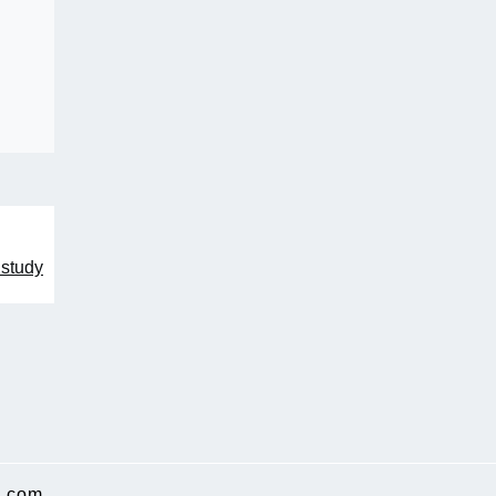
 study
.com