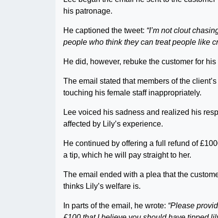
his patronage.
He captioned the tweet:
“I’m not clout chasing 
people who think they can treat people like c
He did, however, rebuke the customer for his
The email stated that members of the client’s
touching his female staff inappropriately.
Lee voiced his sadness and realized his respo
affected by Lily’s experience.
He continued by offering a full refund of £100
a tip, which he will pay straight to her.
The email ended with a plea that the custome
thinks Lily’s welfare is.
In parts of the email, he wrote:
“Please provid
£100 that I believe you should have tipped lily-