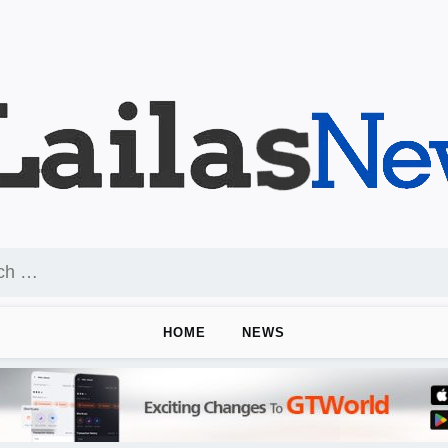
HOME
NEWS