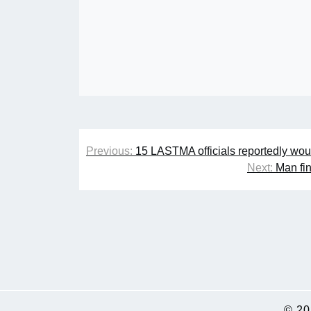
Post
Previous:
15 LASTMA officials reportedly woun
navigation
Next:
Man fin
© 2