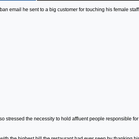
an email he sent to a big customer for touching his female staff
o stressed the necessity to hold affluent people responsible for 
ith the highest bill the restaurant had ever seen by thanking hi