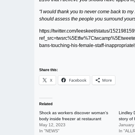
“I would thank you to never come back to my r
should assess the people you surround yourse
https://twitter.com/leeskeet/status/152198
ref_src=twsrc%5Etfw%7Ctwcamp%5Etwee
bans-touching-his-female-staff-inappropriat
Share this:
X
Facebook
More
Related
Shock as workers discover woman’s
Lindley 
body inside freezer at restaurant
story of 
May 12, 2023
January
In "NEWS"
In "AL