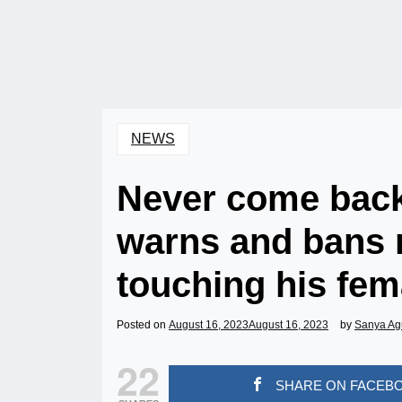
NEWS
Never come back
warns and bans r
touching his fema
Posted on
August 16, 2023
August 16, 2023
by
Sanya Ag
22
SHARE ON FACEB