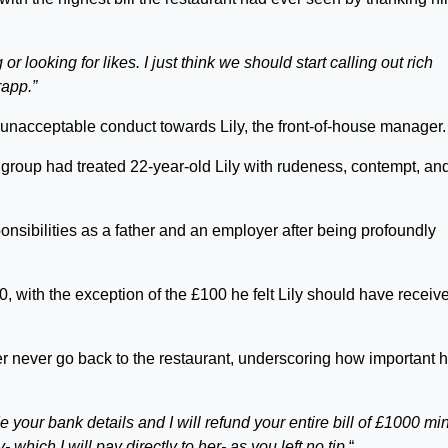
or looking for likes. I just think we should start calling out rich
rapp.”
 unacceptable conduct towards Lily, the front-of-house manager.
 group had treated 22-year-old Lily with rudeness, contempt, an
nsibilities as a father and an employer after being profoundly
0, with the exception of the £100 he felt Lily should have receiv
r never go back to the restaurant, underscoring how important 
e your bank details and I will refund your entire bill of £1000 mi
 which I will pay directly to her- as you left no tip.
“