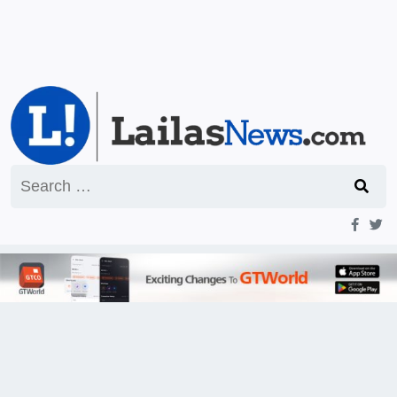
Search
for: