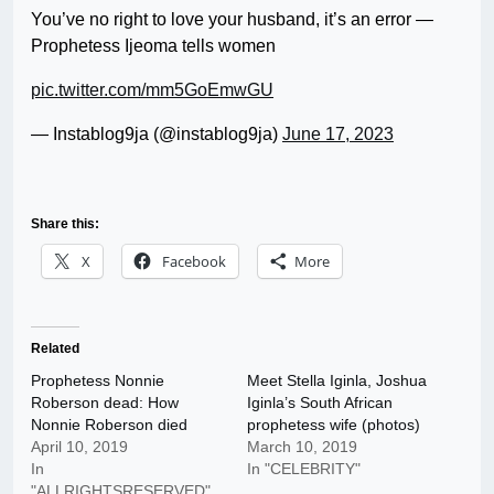
You’ve no right to love your husband, it’s an error —
Prophetess Ijeoma tells women
pic.twitter.com/mm5GoEmwGU
— Instablog9ja (@instablog9ja)
June 17, 2023
Share this:
X
Facebook
More
Related
Prophetess Nonnie
Meet Stella Iginla, Joshua
Roberson dead: How
Iginla’s South African
Nonnie Roberson died
prophetess wife (photos)
April 10, 2019
March 10, 2019
In
In "CELEBRITY"
"ALLRIGHTSRESERVED"