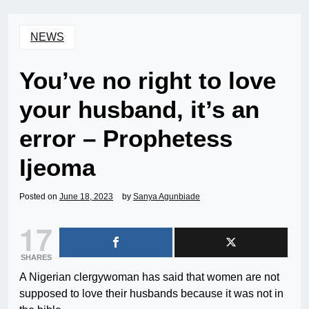
NEWS
You’ve no right to love
your husband, it’s an
error – Prophetess
Ijeoma
Posted on
June 18, 2023
by
Sanya Agunbiade
17
SHARES
A Nigerian clergywoman has said that women are not
supposed to love their husbands because it was not in