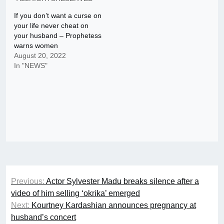
If you don’t want a curse on
your life never cheat on
your husband – Prophetess
warns women
August 20, 2022
In "NEWS"
Post
Previous:
Actor Sylvester Madu breaks silence after a
navigation
video of him selling ‘okrika’ emerged
Next:
Kourtney Kardashian announces pregnancy at
husband’s concert