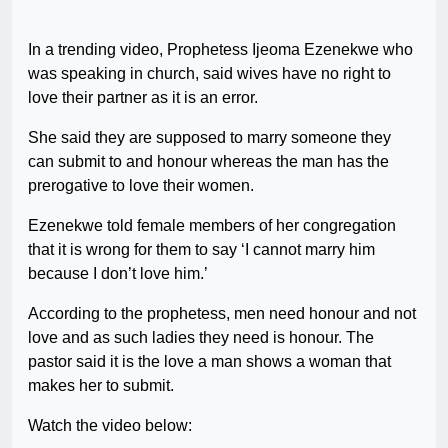
In a trending video, Prophetess Ijeoma Ezenekwe who
was speaking in church, said wives have no right to
love their partner as it is an error.
She said they are supposed to marry someone they
can submit to and honour whereas the man has the
prerogative to love their women.
Ezenekwe told female members of her congregation
that it is wrong for them to say ‘I cannot marry him
because I don’t love him.’
According to the prophetess, men need honour and not
love and as such ladies they need is honour. The
pastor said it is the love a man shows a woman that
makes her to submit.
Watch the video below: