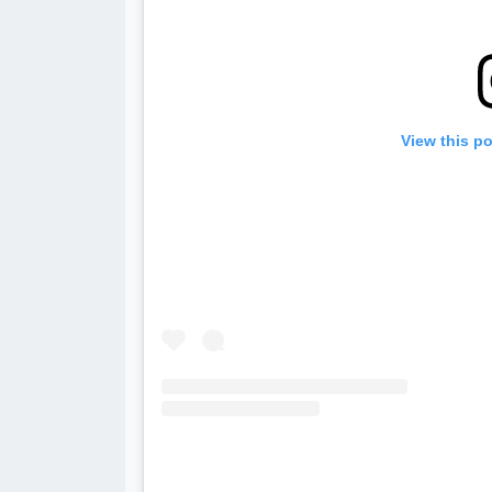
View this p