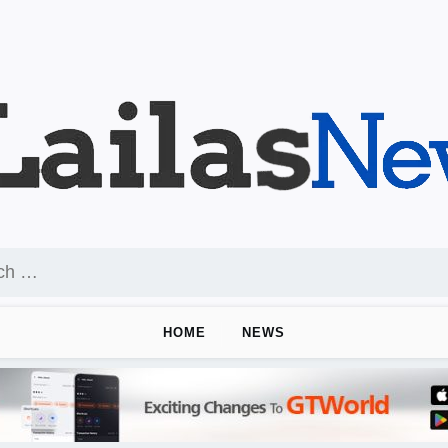
HOME
NEWS