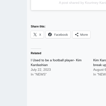
A post shared by Kourtney Kar
Share this:
X
Facebook
More
Related
I Used to be a football player- Kim
Kim Kar
Kardashian
break up
July 22, 2023
August 
In "NEWS"
In "NEW