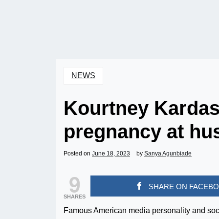
NEWS
Kourtney Karda
pregnancy at hu
Posted on
June 18, 2023
by
Sanya Agunbiade
9
SHARE ON FACEB
SHARES
Famous American media personality and soci