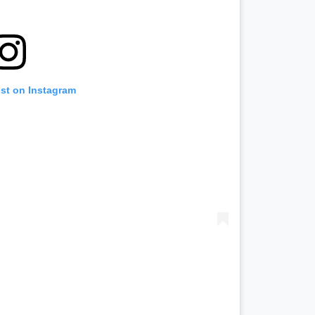
ost on Instagram