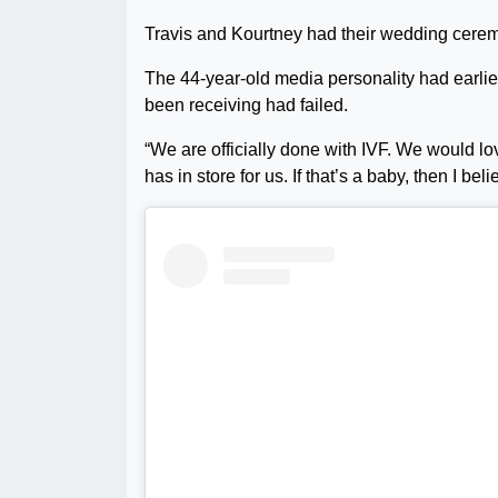
Travis and Kourtney had their wedding cerem
The 44-year-old media personality had earlier
been receiving had failed.
“We are officially done with IVF. We would lo
has in store for us. If that’s a baby, then I beli