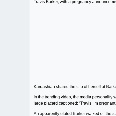
Travis Barker, with a pregnancy announcemen
Kardashian shared the clip of herself at Bar
In the trending video, the media personality
large placard captioned: “Travis I’m pregnant.
An apparently elated Barker walked off the st