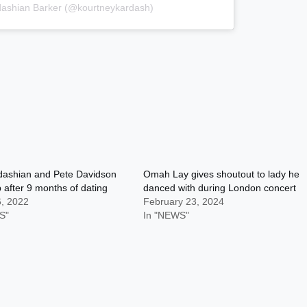
dashian Barker (@kourtneykardash)
dashian and Pete Davidson
Omah Lay gives shoutout to lady he
 after 9 months of dating
danced with during London concert
6, 2022
February 23, 2024
S"
In "NEWS"