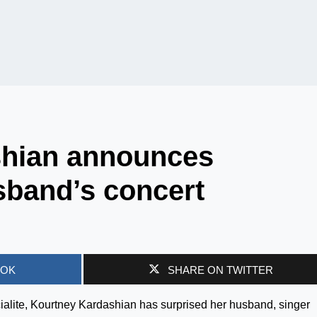
shian announces
sband’s concert
OOK
SHARE ON TWITTER
alite, Kourtney Kardashian has surprised her husband, singer