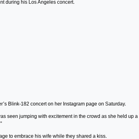
t during his Los Angeles concert.
ker’s Blink-182 concert on her Instagram page on Saturday.
 was seen jumping with excitement in the crowd as she held up a
”
age to embrace his wife while they shared a kiss.