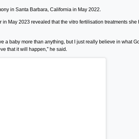
ony in Santa Barbara, California in May 2022.
 in May 2023 revealed that the vitro fertilisation treatments she
ve a baby more than anything, but I just really believe in what G
eve that it will happen,” he said.