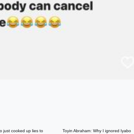
o just cooked up lies to
Toyin Abraham: Why I ignored Iyabo