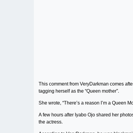
This comment from VeryDarkman comes after I
tagging herself as the “Queen mother”.
She wrote, “There’s a reason I’m a Queen Mot
A few hours after Iyabo Ojo shared her photos
the actress.