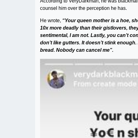
According to VeryDarkman, he was blackmaile
counsel him over the perception he has.
He wrote,
“Your queen mother is a hoe, sh
10x more deadly than their gistlovers, they 
sentimental, I am not. Lastly, you can’t cont
don’t like gutters. It doesn’t stink enough. I 
bread. Nobody can cancel me”.