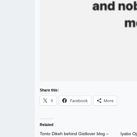
Share this:
X
Facebook
More
Related
Tonto Dikeh behind Gistlover blog –
Iyabo Oj