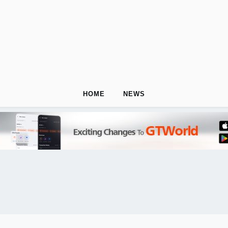
HOME
NEWS