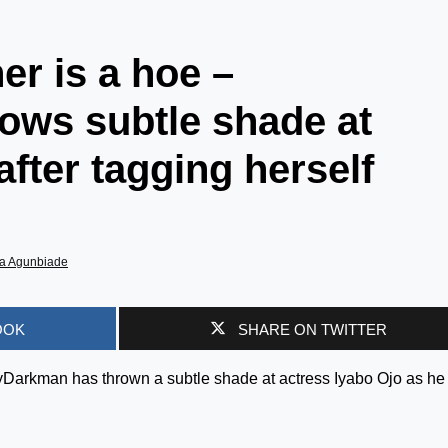
r is a hoe –
ows subtle shade at
fter tagging herself
a Agunbiade
OOK
SHARE ON TWITTER
yDarkman has thrown a subtle shade at actress Iyabo Ojo as he