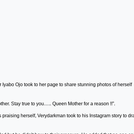
yabo Ojo took to her page to share stunning photos of herself
her. Stay true to you….. Queen Mother for a reason !!”.
 praising herself, Verydarkman took to his Instagram story to dr