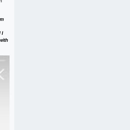
n
am
 I
 with