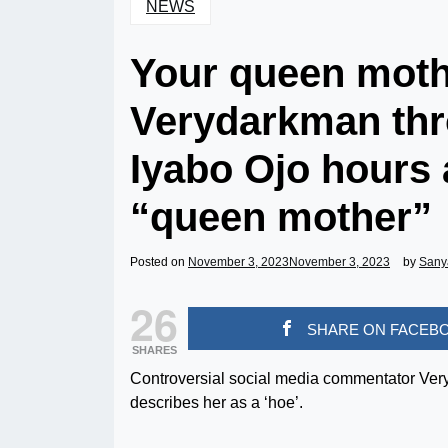
NEWS
Your queen mothe
Verydarkman thr
Iyabo Ojo hours a
“queen mother”
Posted on
November 3, 2023
November 3, 2023
by
Sany
26
SHARE ON FACEB
SHARES
Controversial social media commentator Ver
describes her as a ‘hoe’.