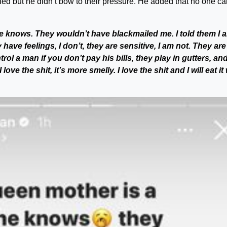
d but he didn’t bow to their pressure. He added that no one ca
e knows. They wouldn’t have blackmailed me. I told them I 
have feelings, I don’t, they are sensitive, I am not. They are
rol a man if you don’t pay his bills, they play in gutters, and
love the shit, it’s more smelly. I love the shit and I will eat it