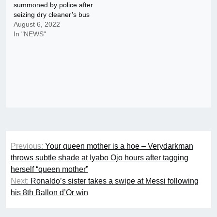
summoned by police after
seizing dry cleaner’s bus
August 6, 2022
In "NEWS"
Post
Previous:
Your queen mother is a hoe – Verydarkman
navigation
throws subtle shade at Iyabo Ojo hours after tagging
herself “queen mother”
Next:
Ronaldo’s sister takes a swipe at Messi following
his 8th Ballon d’Or win