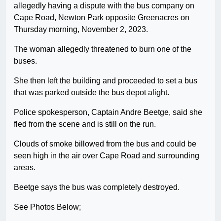
allegedly having a dispute with the bus company on
Cape Road, Newton Park opposite Greenacres on
Thursday morning, November 2, 2023.
The woman allegedly threatened to burn one of the
buses.
She then left the building and proceeded to set a bus
that was parked outside the bus depot alight.
Police spokesperson, Captain Andre Beetge, said she
fled from the scene and is still on the run.
Clouds of smoke billowed from the bus and could be
seen high in the air over Cape Road and surrounding
areas.
Beetge says the bus was completely destroyed.
See Photos Below;