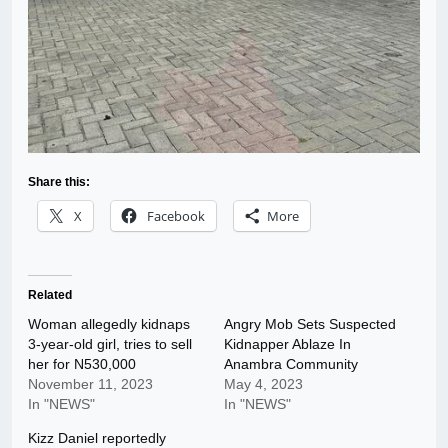
Share this:
X
Facebook
More
Related
Woman allegedly kidnaps
Angry Mob Sets Suspected
3-year-old girl, tries to sell
Kidnapper Ablaze In
her for N530,000
Anambra Community
November 11, 2023
May 4, 2023
In "NEWS"
In "NEWS"
Kizz Daniel reportedly