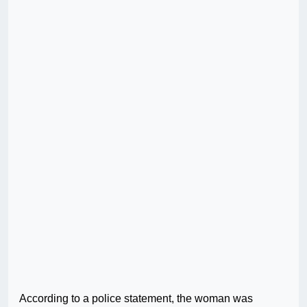
According to a police statement, the woman was