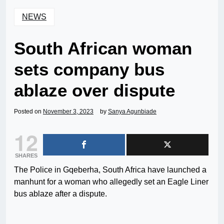
NEWS
South African woman
sets company bus
ablaze over dispute
Posted on
November 3, 2023
by
Sanya Agunbiade
12
SHARES
The Police in Gqeberha, South Africa have launched a
manhunt for a woman who allegedly set an Eagle Liner
bus ablaze after a dispute.