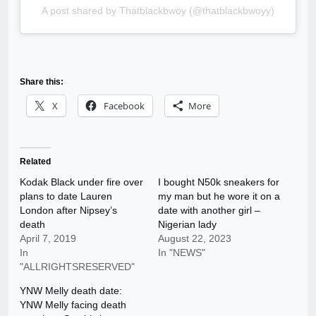
A post shared by Thatblackbwoy (@thatblackbwoyy)
Share this:
X
Facebook
More
Related
Kodak Black under fire over
I bought N50k sneakers for
plans to date Lauren
my man but he wore it on a
London after Nipsey’s
date with another girl –
death
Nigerian lady
April 7, 2019
August 22, 2023
In
In "NEWS"
"ALLRIGHTSRESERVED"
YNW Melly death date:
YNW Melly facing death