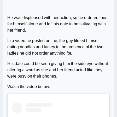
He was displeased with her action, so he ordered food
for himself alone and left his date to be salivating with
her friend.
In a video he posted online, the guy filmed himself
eating noodles and turkey in the presence of the two
ladies he did not order anything for.
His date could be seen giving him the side eye without
uttering a word as she and her friend acted like they
were busy on their phones.
Watch the video below: