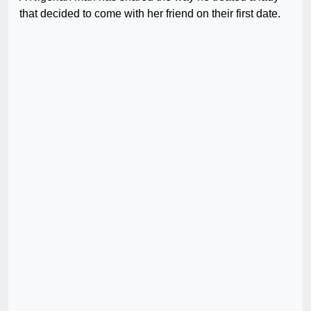
that decided to come with her friend on their first date.