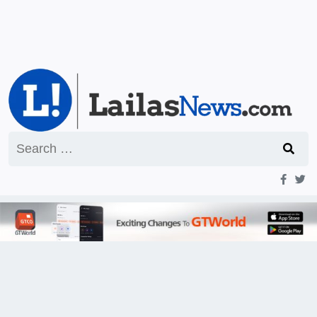
Search
for: