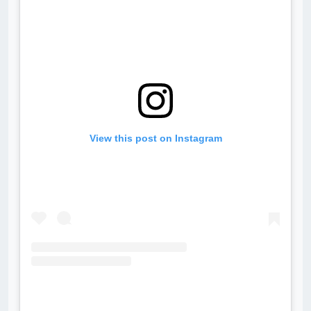
View this post on Instagram