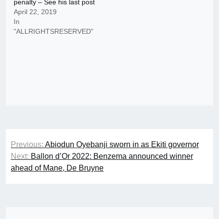
penalty – See his last post
April 22, 2019
In
"ALLRIGHTSRESERVED"
Post
Previous:
Abiodun Oyebanji sworn in as Ekiti governor
navigation
Next:
Ballon d’Or 2022: Benzema announced winner
ahead of Mane, De Bruyne