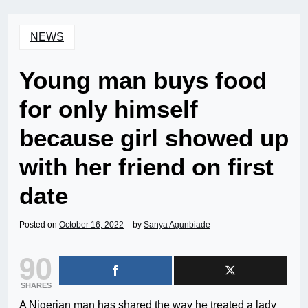
NEWS
Young man buys food
for only himself
because girl showed up
with her friend on first
date
Posted on
October 16, 2022
by
Sanya Agunbiade
90
SHARES
A Nigerian man has shared the way he treated a lady