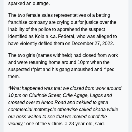
sparked an outrage.
The two female sales representatives of a betting
franchise company are crying out for justice over the
inability of the police to apprehend the suspect
identified as Kola a.k.a. Federal, who was alleged to
have violently defiled them on December 27, 2022.
The two girls (names withheld) had closed from work
and were returning home around 10pm when the
suspected r*pist and his gang ambushed and r*ped
them.
“What happened was that we closed from work around
10 pm on Olurinde Street, Orile Agege, Lagos and
crossed over to Amoo Road and trekked to get a
commercial motorcycle otherwise called okada while
our boss waited to see that we moved out of the
vicinity,”
one of the victims, a 23-year-old, said.