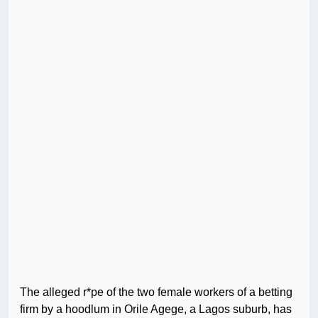
The alleged r*pe of the two female workers of a betting
firm by a hoodlum in Orile Agege, a Lagos suburb, has