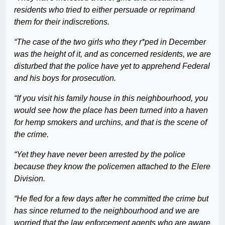
residents who tried to either persuade or reprimand
them for their indiscretions.
“The case of the two girls who they r*ped in December
was the height of it, and as concerned residents, we are
disturbed that the police have yet to apprehend Federal
and his boys for prosecution.
“If you visit his family house in this neighbourhood, you
would see how the place has been turned into a haven
for hemp smokers and urchins, and that is the scene of
the crime.
“Yet they have never been arrested by the police
because they know the policemen attached to the Elere
Division.
“He fled for a few days after he committed the crime but
has since returned to the neighbourhood and we are
worried that the law enforcement agents who are aware