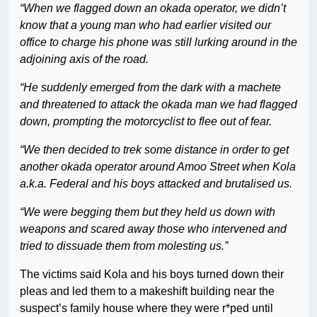
“When we flagged down an okada operator, we didn’t
know that a young man who had earlier visited our
office to charge his phone was still lurking around in the
adjoining axis of the road.
“He suddenly emerged from the dark with a machete
and threatened to attack the okada man we had flagged
down, prompting the motorcyclist to flee out of fear.
“We then decided to trek some distance in order to get
another okada operator around Amoo Street when Kola
a.k.a. Federal and his boys attacked and brutalised us.
“We were begging them but they held us down with
weapons and scared away those who intervened and
tried to dissuade them from molesting us.”
The victims said Kola and his boys turned down their
pleas and led them to a makeshift building near the
suspect’s family house where they were r*ped until