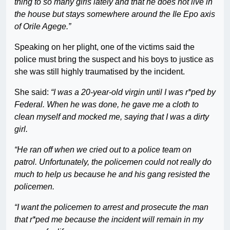
thing to so many girls lately and that he does not live in
the house but stays somewhere around the Ile Epo axis
of Orile Agege.”
Speaking on her plight, one of the victims said the
police must bring the suspect and his boys to justice as
she was still highly traumatised by the incident.
She said:
“I was a 20-year-old virgin until I was r*ped by
Federal. When he was done, he gave me a cloth to
clean myself and mocked me, saying that I was a dirty
girl.
“He ran off when we cried out to a police team on
patrol. Unfortunately, the policemen could not really do
much to help us because he and his gang resisted the
policemen.
“I want the policemen to arrest and prosecute the man
that r*ped me because the incident will remain in my