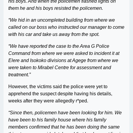
his boys. And when the policemen flashed lights on
them he and his boys resisted the policemen.
“We hid in an uncompleted building from where we
called on our boss who instructed our manager to come
with his car and take us away from the spot.
“We have reported the case to the Area G Police
Command from where we were asked to incident it at
Elere and Isokoko divisions at Agege from where we
were taken to Mirabel Centre for assessment and
treatment.”
However, the victims said the police were yet to
apprehend the suspect despite having his details,
weeks after they were allegedly r*ped.
“Since then, policemen have been looking for him. We
have been to his family house where his family
members confirmed that he has been doing the same