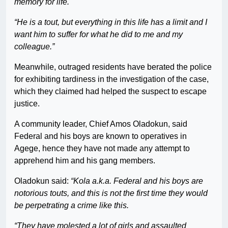
memory for life.
“He is a tout, but everything in this life has a limit and I
want him to suffer for what he did to me and my
colleague.”
Meanwhile, outraged residents have berated the police
for exhibiting tardiness in the investigation of the case,
which they claimed had helped the suspect to escape
justice.
A community leader, Chief Amos Oladokun, said
Federal and his boys are known to operatives in
Agege, hence they have not made any attempt to
apprehend him and his gang members.
Oladokun said:
“Kola a.k.a. Federal and his boys are
notorious touts, and this is not the first time they would
be perpetrating a crime like this.
“They have molested a lot of girls and assaulted