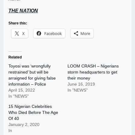
THE NATION
Share this:
X
Facebook
More
Related
Toyosi was ‘wrongfully
LOOM CRASH – Nigerians
restrained’ but will be
storm headquarters to get
arraigned for giving false
their money
information – Police
June 16, 2019
April 15, 2022
In "NEWS"
In "NEWS"
15 Nigerian Celebrities
Who Died Before The Age
Of 40
January 2, 2020
In