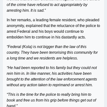
of the crime have refused to act appropriately by
arresting him. It is sad.”
In her remarks, a leading female resident, who pleaded
anonymity, explained that the reluctance of the police to
arrest Federal and his boys would continue to
embolden him to continue in his dastardly acts.
“Federal (Kola) is not bigger than the law of this
country. They have been terrorising this community for
a long time and we residents are helpless.
“He had been reported to his family but they could not
rein him in. In like manner, his activities have been
brought to the attention of the law enforcement agents
without any action taken to reprimand or arrest him.
“This is the time for the police to really bring him to
book and free us from his grip before things get out of
hand.”