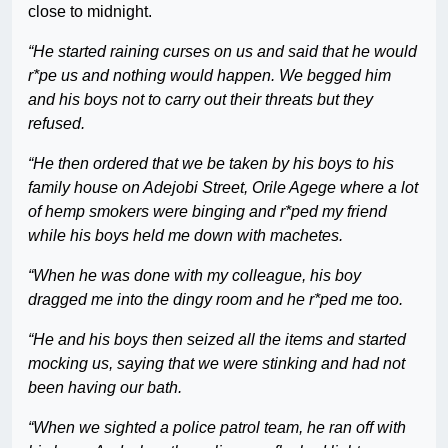
close to midnight.
“He started raining curses on us and said that he would
r*pe us and nothing would happen. We begged him
and his boys not to carry out their threats but they
refused.
“He then ordered that we be taken by his boys to his
family house on Adejobi Street, Orile Agege where a lot
of hemp smokers were binging and r*ped my friend
while his boys held me down with machetes.
“When he was done with my colleague, his boy
dragged me into the dingy room and he r*ped me too.
“He and his boys then seized all the items and started
mocking us, saying that we were stinking and had not
been having our bath.
“When we sighted a police patrol team, he ran off with