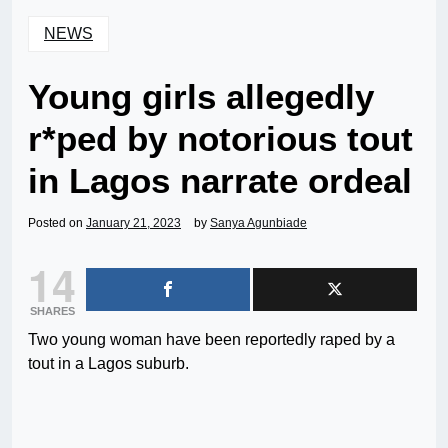
NEWS
Young girls allegedly
r*ped by notorious tout
in Lagos narrate ordeal
Posted on
January 21, 2023
by
Sanya Agunbiade
14
SHARES
Two young woman have been reportedly raped by a
tout in a Lagos suburb.