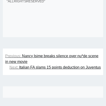
"ALLRIGHTSRESERVED"
Post
Previous:
Nancy Isime breaks silence over nu*de scene
navigation
in new movie
Next:
Italian FA slams 15 points deduction on Juventus