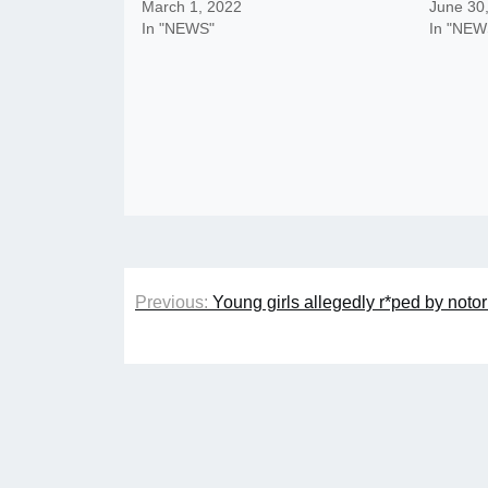
March 1, 2022
June 30
In "NEWS"
In "NEW
Post
Previous:
Young girls allegedly r*ped by notor
navigation