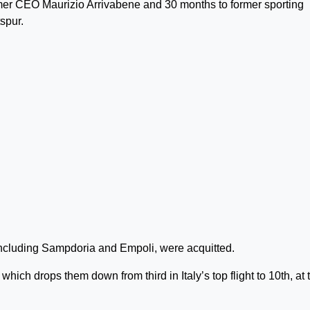
mer CEO Maurizio Arrivabene and 30 months to former sporting
spur.
 including Sampdoria and Empoli, were acquitted.
hich drops them down from third in Italy’s top flight to 10th, at 