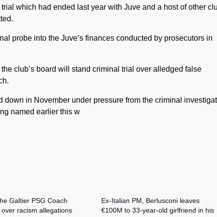
ial which had ended last year with Juve and a host of other cl
ted.
inal probe into the Juve’s finances conducted by prosecutors in
he club’s board will stand criminal trial over alledged false
ch.
ed down in November under pressure from the criminal investigat
ng named earlier this w
phe Galtier PSG Coach
Ex-Italian PM, Berlusconi leaves
 over racism allegations
€100M to 33-year-old girlfriend in his