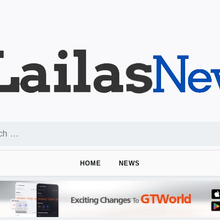
HOME
NEWS