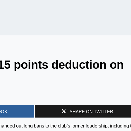
 15 points deduction on
OOK
SHARE ON TWITTER
 handed out long bans to the club’s former leadership, including