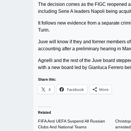
The decision comes as the FIGC reopened a tr
including Serie A leaders Napoli being acquit
It follows new evidence from a separate crim
Turin.
Juve will know if they and former members of t
accounting after a preliminary hearing in Mar
Agnelli and the rest of the Juve board stepp
with a new board led by Gianluca Ferrero bei
Share this:
X
Facebook
More
Related
FIFA And UEFA Suspend All Russian
Christo
Clubs And National Teams
arrested