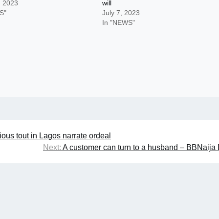
, 2023
will
S"
July 7, 2023
In "NEWS"
ious tout in Lagos narrate ordeal
Next:
A customer can turn to a husband – BBNaija