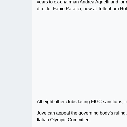
years to ex-chairman Andrea Agnelli and for
director Fabio Paratici, now at Tottenham Hot
All eight other clubs facing FIGC sanctions,
Juve can appeal the governing body’s ruling, w
Italian Olympic Committee.