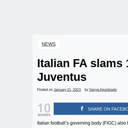
NEWS
Italian FA slams
Juventus
Posted on
January 21, 2023
by
Sanya Agunbiade
10
SHARE ON FACEB
SHARES
Italian football’s governing body (FIGC) also