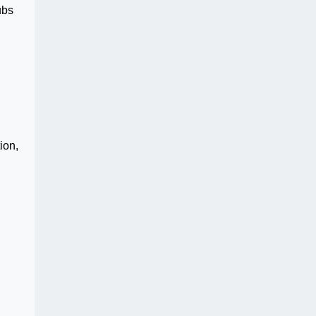
ubs
ion,