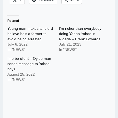
X
Facebook
More
Related
Young man makes landlord
I’m richer than everybody
believe he’s a farmer to
doing Yahoo Yahoo in
avoid being arrested
Nigeria – Frank Edwards
July 6, 2022
July 21, 2023
In "NEWS"
In "NEWS"
I no be client – Oyibo man
sends message to Yahoo
boys
August 25, 2022
In "NEWS"