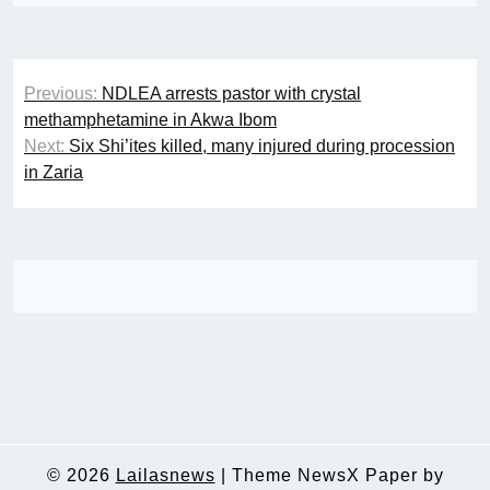
Post
Previous:
NDLEA arrests pastor with crystal
navigation
methamphetamine in Akwa Ibom
Next:
Six Shi’ites killed, many injured during procession
in Zaria
© 2026
Lailasnews
|
Theme NewsX Paper by