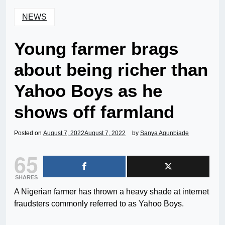
NEWS
Young farmer brags
about being richer than
Yahoo Boys as he
shows off farmland
Posted on
August 7, 2022
August 7, 2022
by
Sanya Agunbiade
65
SHARES
A Nigerian farmer has thrown a heavy shade at internet
fraudsters commonly referred to as Yahoo Boys.