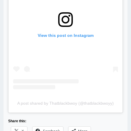
View this post on Instagram
A post shared by Thatblackbwoy (@thatblackbwoyy)
Share this: