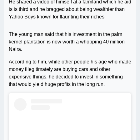
He shared a video of himself at a farmland which he aid
is is third and he bragged about being wealthier than
Yahoo Boys known for flaunting their riches.
The young man said that his investment in the palm
kernel plantation is now worth a whopping 40 million
Naira.
According to him, while other people his age who made
money illegitimately are buying cars and other
expensive things, he decided to invest in something
that would yield huge profits in the long run.