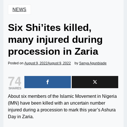
NEWS
Six Shi’ites killed,
many injured during
procession in Zaria
Posted on
August 9, 2022
August 9, 2022
by
Sanya Agunbiade
74
SHARES
About six members of the Islamic Movement in Nigeria
(IMN) have been killed with an uncertain number
injured during a procession to mark this year’s Ashura
Day in Zaria.