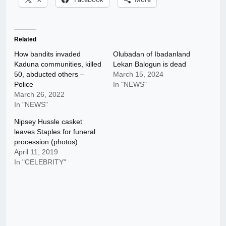
Related
How bandits invaded
Olubadan of Ibadanland
Kaduna communities, killed
Lekan Balogun is dead
50, abducted others –
March 15, 2024
Police
In "NEWS"
March 26, 2022
In "NEWS"
Nipsey Hussle casket
leaves Staples for funeral
procession (photos)
April 11, 2019
In "CELEBRITY"