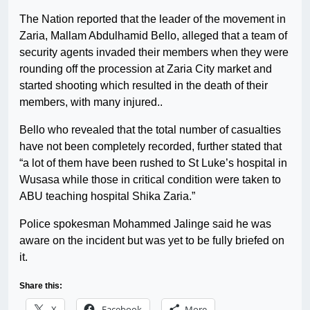
The Nation reported that the leader of the movement in
Zaria, Mallam Abdulhamid Bello, alleged that a team of
security agents invaded their members when they were
rounding off the procession at Zaria City market and
started shooting which resulted in the death of their
members, with many injured..
Bello who revealed that the total number of casualties
have not been completely recorded, further stated that
“a lot of them have been rushed to St Luke’s hospital in
Wusasa while those in critical condition were taken to
ABU teaching hospital Shika Zaria.”
Police spokesman Mohammed Jalinge said he was
aware on the incident but was yet to be fully briefed on
it.
Share this:
X
Facebook
More