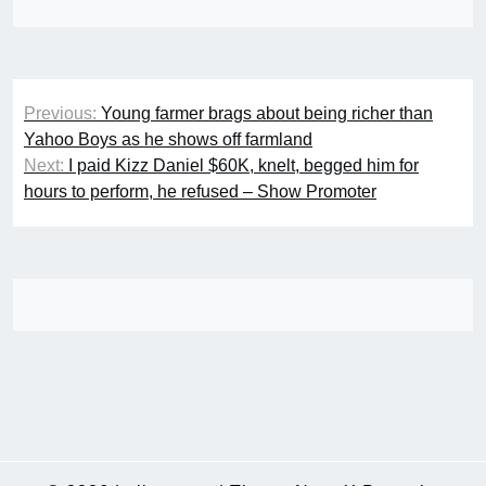
Post
Previous:
Young farmer brags about being richer than
navigation
Yahoo Boys as he shows off farmland
Next:
I paid Kizz Daniel $60K, knelt, begged him for
hours to perform, he refused – Show Promoter