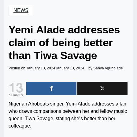
NEWS
Yemi Alade addresses
claim of being better
than Tiwa Savage
Posted on
January 13, 2024
January 13, 2024
by
Sanya Agunbiade
13
SHARES
Nigerian Afrobeats singer, Yemi Alade addresses a fan
who draws comparisons between her and fellow music
queen, Tiwa Savage, stating she’s better than her
colleague.