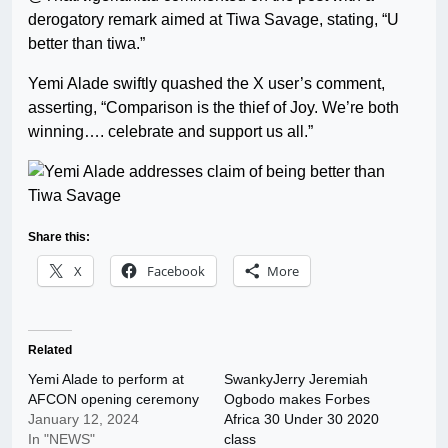
derogatory remark aimed at Tiwa Savage, stating, “U
better than tiwa.”
Yemi Alade swiftly quashed the X user’s comment,
asserting, “Comparison is the thief of Joy. We’re both
winning…. celebrate and support us all.”
Share this:
X
Facebook
More
Related
Yemi Alade to perform at
SwankyJerry Jeremiah
AFCON opening ceremony
Ogbodo makes Forbes
January 12, 2024
Africa 30 Under 30 2020
In "NEWS"
class