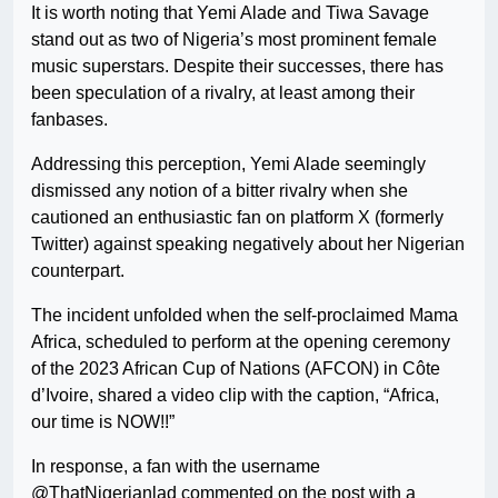
It is worth noting that Yemi Alade and Tiwa Savage
stand out as two of Nigeria’s most prominent female
music superstars. Despite their successes, there has
been speculation of a rivalry, at least among their
fanbases.
Addressing this perception, Yemi Alade seemingly
dismissed any notion of a bitter rivalry when she
cautioned an enthusiastic fan on platform X (formerly
Twitter) against speaking negatively about her Nigerian
counterpart.
The incident unfolded when the self-proclaimed Mama
Africa, scheduled to perform at the opening ceremony
of the 2023 African Cup of Nations (AFCON) in Côte
d’Ivoire, shared a video clip with the caption, “Africa,
our time is NOW!!”
In response, a fan with the username
@ThatNigerianlad commented on the post with a