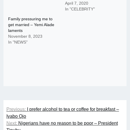
April 7, 2020
In "CELEBRITY"
Family pressuring me to
get married – Yemi Alade
laments
November 8, 2023
In "NEWS"
Post
Previous:
I prefer alcohol to tea or coffee for breakfast –
navigation
Iyabo Ojo
Next:
Nigerians have no reason to be poor – President