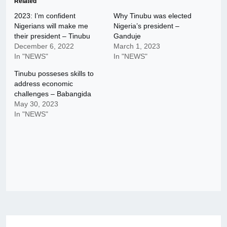
Related
2023: I’m confident
Why Tinubu was elected
Nigerians will make me
Nigeria’s president –
their president – Tinubu
Ganduje
December 6, 2022
March 1, 2023
In "NEWS"
In "NEWS"
Tinubu posseses skills to
address economic
challenges – Babangida
May 30, 2023
In "NEWS"
Post