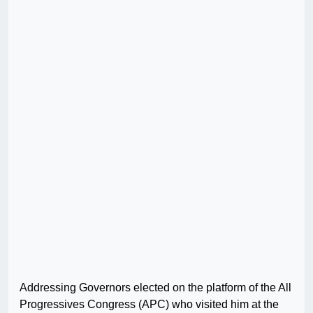
Addressing Governors elected on the platform of the All
Progressives Congress (APC) who visited him at the