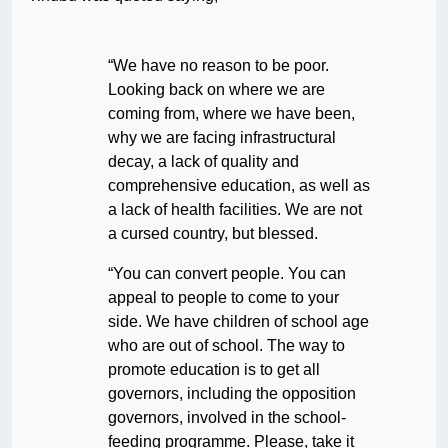
“We have no reason to be poor.
Looking back on where we are
coming from, where we have been,
why we are facing infrastructural
decay, a lack of quality and
comprehensive education, as well as
a lack of health facilities. We are not
a cursed country, but blessed.
“You can convert people. You can
appeal to people to come to your
side. We have children of school age
who are out of school. The way to
promote education is to get all
governors, including the opposition
governors, involved in the school-
feeding programme. Please, take it