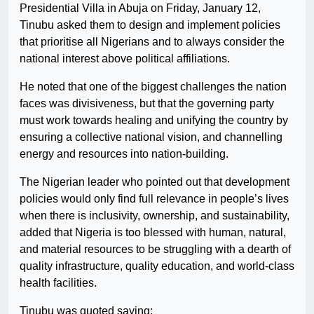
Presidential Villa in Abuja on Friday, January 12,
Tinubu asked them to design and implement policies
that prioritise all Nigerians and to always consider the
national interest above political affiliations.
He noted that one of the biggest challenges the nation
faces was divisiveness, but that the governing party
must work towards healing and unifying the country by
ensuring a collective national vision, and channelling
energy and resources into nation-building.
The Nigerian leader who pointed out that development
policies would only find full relevance in people’s lives
when there is inclusivity, ownership, and sustainability,
added that Nigeria is too blessed with human, natural,
and material resources to be struggling with a dearth of
quality infrastructure, quality education, and world-class
health facilities.
Tinubu was quoted saying;