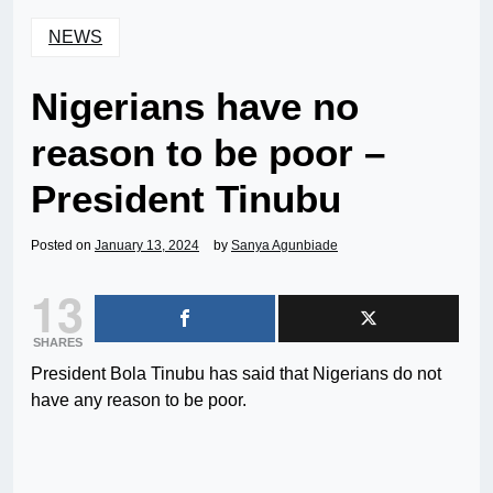
NEWS
Nigerians have no
reason to be poor –
President Tinubu
Posted on
January 13, 2024
by
Sanya Agunbiade
13
SHARES
President Bola Tinubu has said that Nigerians do not
have any reason to be poor.