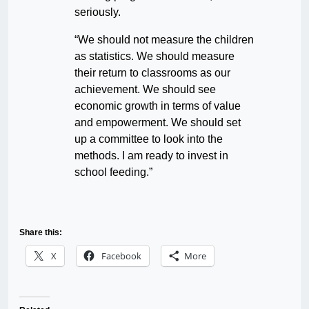
seriously.
“We should not measure the children
as statistics. We should measure
their return to classrooms as our
achievement. We should see
economic growth in terms of value
and empowerment. We should set
up a committee to look into the
methods. I am ready to invest in
school feeding.”
Share this:
X
Facebook
More