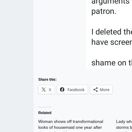
Share this:
X
Facebook
More
Related
Woman shows off transformational
Lady wh
looks of housemaid one year after
storms b