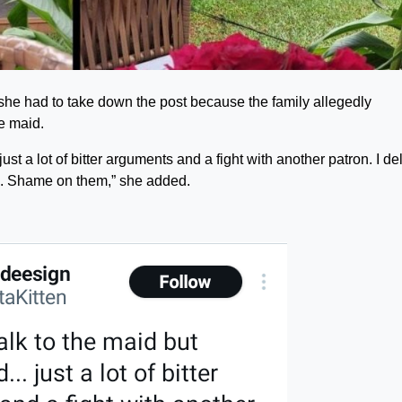
 she had to take down the post because the family allegedly
e maid.
ust a lot of bitter arguments and a fight with another patron. I de
ts. Shame on them,” she added.