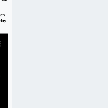
nch
 day