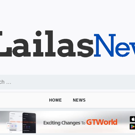
HOME
NEWS