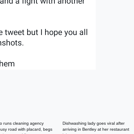
o runs cleaning agency
Dishwashing lady goes viral after
usy road with placard, begs
arriving in Bentley at her restaurant