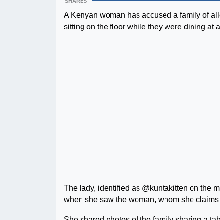
SHARES
A Kenyan woman has accused a family of alle
sitting on the floor while they were dining at
The lady, identified as @kuntakitten on the m
when she saw the woman, whom she claims is a
She shared photos of the family sharing a tab