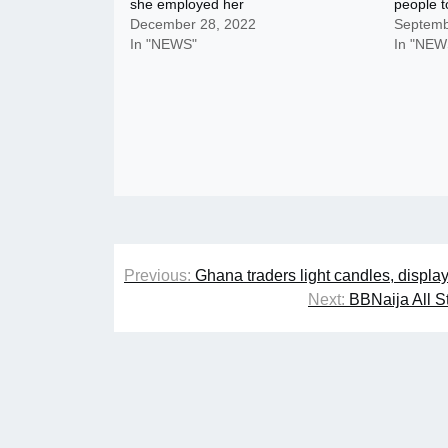
she employed her
people t
December 28, 2022
Septemb
In "NEWS"
In "NEW
Post
Previous:
Ghana traders light candles, displa
navigation
Next:
BBNaija All S