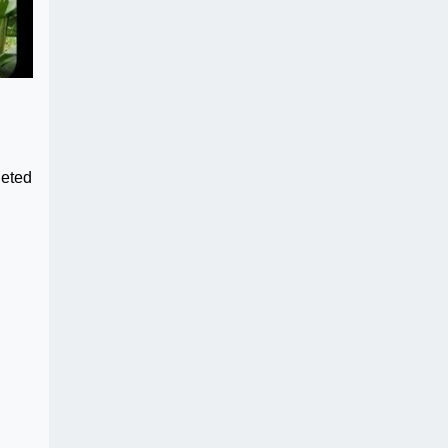
leted