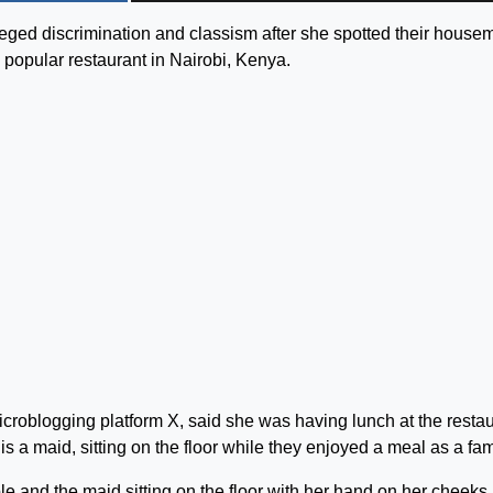
ged discrimination and classism after she spotted their house
 a popular restaurant in Nairobi, Kenya.
icroblogging platform X, said she was having lunch at the resta
 maid, sitting on the floor while they enjoyed a meal as a fam
le and the maid sitting on the floor with her hand on her cheeks