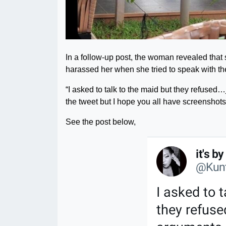
In a follow-up post, the woman revealed that
harassed her when she tried to speak with th
“I asked to talk to the maid but they refused…j
the tweet but I hope you all have screensho
See the post below,