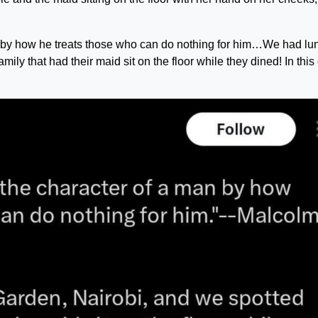
n by how he treats those who can do nothing for him…We had lu
ily that had their maid sit on the floor while they dined! In this