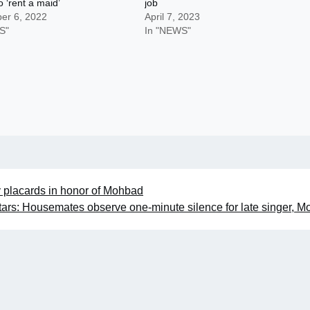
o ‘rent a maid’
job
er 6, 2022
April 7, 2023
S"
In "NEWS"
y placards in honor of Mohbad
tars: Housemates observe one-minute silence for late singer, 