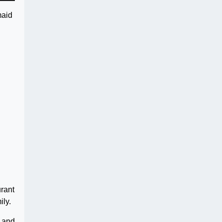
maid
urant
ily.
, and