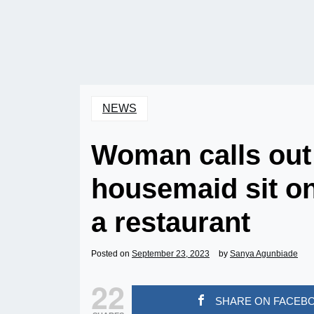
NEWS
Woman calls out 
housemaid sit on 
a restaurant
Posted on
September 23, 2023
by
Sanya Agunbiade
22
SHARE ON FACEB