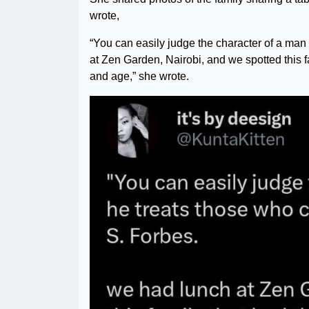
wrote,
“You can easily judge the character of a ma
at Zen Garden, Nairobi, and we spotted this fam
and age,” she wrote.