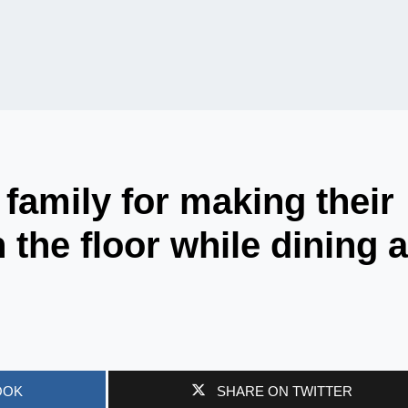
family for making their
the floor while dining a
OOK
SHARE ON TWITTER