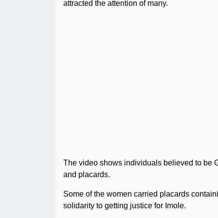
attracted the attention of many.
The video shows individuals believed to be 
and placards.
Some of the women carried placards containin
solidarity to getting justice for Imole.