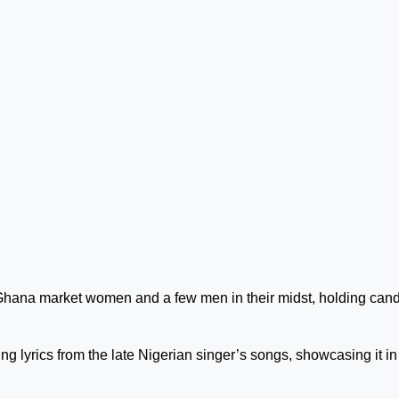
Ghana market women and a few men in their midst, holding can
g lyrics from the late Nigerian singer’s songs, showcasing it in