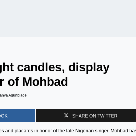
ght candles, display
or of Mohbad
anya Agunbiade
OOK
SHARE ON TWITTER
s and placards in honor of the late Nigerian singer, Mohbad ha