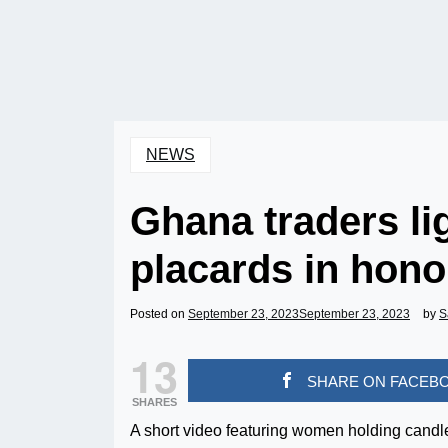
NEWS
Ghana traders li
placards in hon
Posted on
September 23, 2023
September 23, 2023
by
S
13
SHARE ON FACEB
SHARES
A short video featuring women holding candle