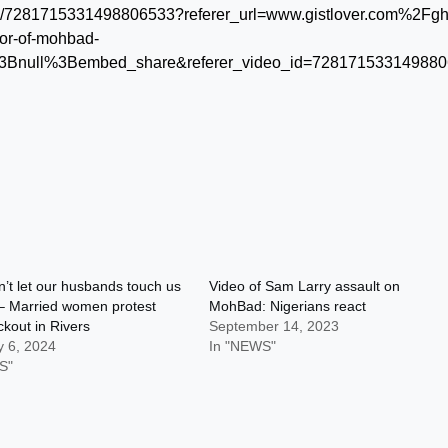
video/7281715331498806533?referer_url=www.gistlover.com%2Fg
nor-of-mohbad-
Bnull%3Bembed_share&referer_video_id=72817153314988
’t let our husbands touch us
Video of Sam Larry assault on
 – Married women protest
MohBad: Nigerians react
ckout in Rivers
September 14, 2023
y 6, 2024
In "NEWS"
S"