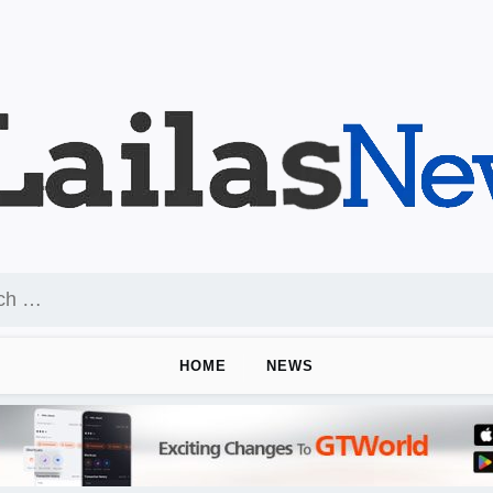
HOME
NEWS