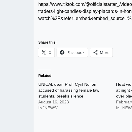
https://www.tiktok.com/@officialstarter_/
traders-light-candles-display-placards-in-ho
watch%2F&refer=embed&embed_source=%3
Share this:
X
Facebook
More
Related
UNICAL dean Prof. Cyril Ndifon
Heat won
accused of harassing female law
at night
students, breaks silence
over bla
August 16, 2023
Februar
In "NEWS"
In "NEW