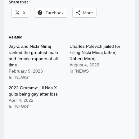
Share this:
X
Facebook
More
Related
Jay-Z and Nicki Minaj
Charles Polevich jailed for
ranked the greatest male
killing Nicki Minaj father,
and female rappers of all
Robert Maraj
time
August 4, 2022
February 9, 2023
In "NEWS"
In "NEWS"
2022 Grammy: Lil Nas X
quits being gay after loss
April 4, 2022
In "NEWS"