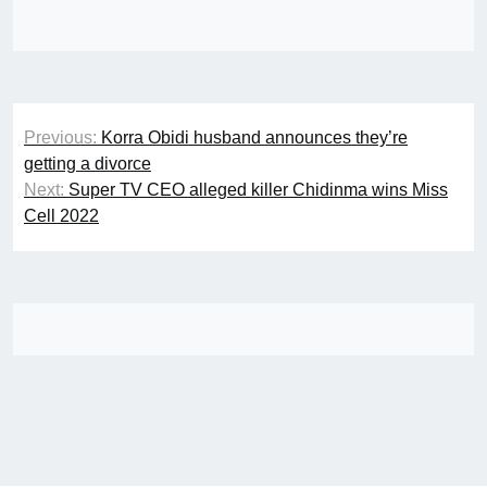
Post
Previous:
Korra Obidi husband announces they’re
navigation
getting a divorce
Next:
Super TV CEO alleged killer Chidinma wins Miss
Cell 2022