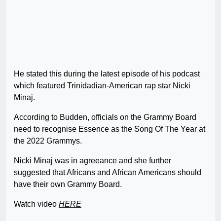
He stated this during the latest episode of his podcast
which featured Trinidadian-American rap star Nicki
Minaj.
According to Budden, officials on the Grammy Board
need to recognise Essence as the Song Of The Year at
the 2022 Grammys.
Nicki Minaj was in agreeance and she further
suggested that Africans and African Americans should
have their own Grammy Board.
Watch video
HERE