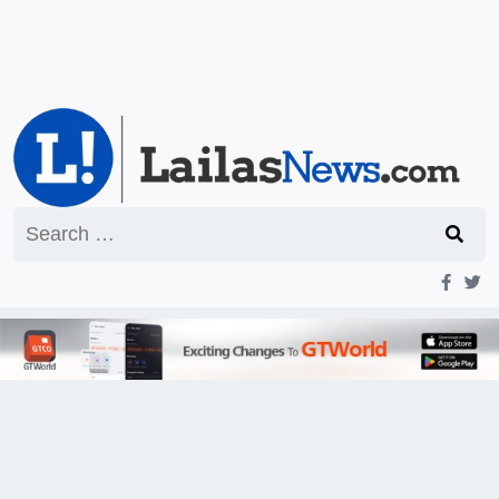
Search
for: