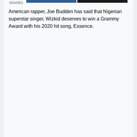
SHARES
American rapper, Joe Budden has said that Nigerian
superstar singer, Wizkid deserves to win a Grammy
Award with his 2020 hit song, Essence.