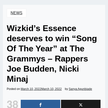
NEWS
Wizkid’s Essence
deserves to win “Song
Of The Year” at The
Grammys – Rappers
Joe Budden, Nicki
Minaj
Posted on
March 10, 2022
March 10, 2022
by
Sanya Agunbiade
38