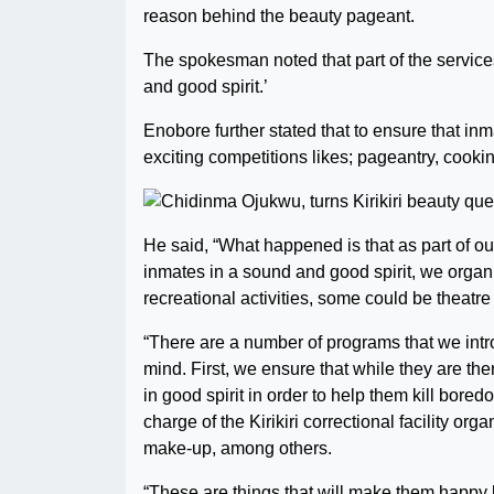
reason behind the beauty pageant.
The spokesman noted that part of the services 
and good spirit.’
Enobore further stated that to ensure that inm
exciting competitions likes; pageantry, cook
He said, “What happened is that as part of o
inmates in a sound and good spirit, we org
recreational activities, some could be theatre
“There are a number of programs that we intr
mind. First, we ensure that while they are the
in good spirit in order to help them kill bored
charge of the Kirikiri correctional facility o
make-up, among others.
“These are things that will make them happy 