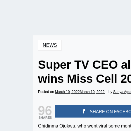
NEWS
Super TV CEO al
wins Miss Cell 2
Posted on
March 10, 2022
March 10, 2022
by
Sanya Agu
96
SHARE ON FACEB
SHARES
Chidinma Ojukwu, who went viral some months