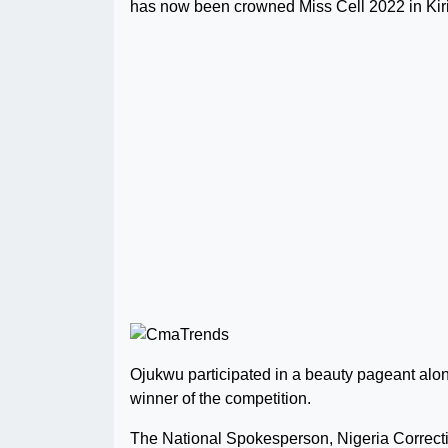
has now been crowned Miss Cell 2022 in Kirik
Ojukwu participated in a beauty pageant along
winner of the competition.
The National Spokesperson, Nigeria Correcti