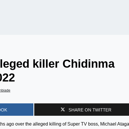
leged killer Chidinma
022
nbiade
OOK
SHARE ON TWITTER
 ago over the alleged killing of Super TV boss, Michael Ataga