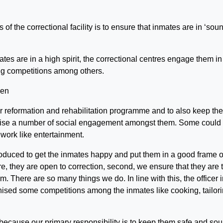
of the correctional facility is to ensure that inmates are in ‘sou
ates are in a high spirit, the correctional centres engage them in
ing competitions among others.
ur reformation and rehabilitation programme and to also keep the
anise a number of social engagement amongst them. Some could
 work like entertainment.
oduced to get the inmates happy and put them in a good frame o
re, they are open to correction, second, we ensure that they are 
om. There are so many things we do. In line with this, the officer 
rganised some competitions among the inmates like cooking, tailori
because our primary responsibility is to keep them safe and sou