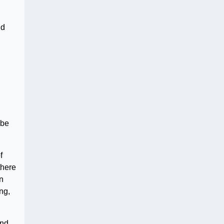
nd
 be
f
there
in
ng,
nd.