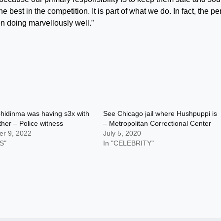
st in the competition. It is part of what we do. In fact, the pe
en doing marvellously well.”
hidinma was having s3x with
See Chicago jail where Hushpuppi is
ather – Police witness
– Metropolitan Correctional Center
r 9, 2022
July 5, 2020
S"
In "CELEBRITY"