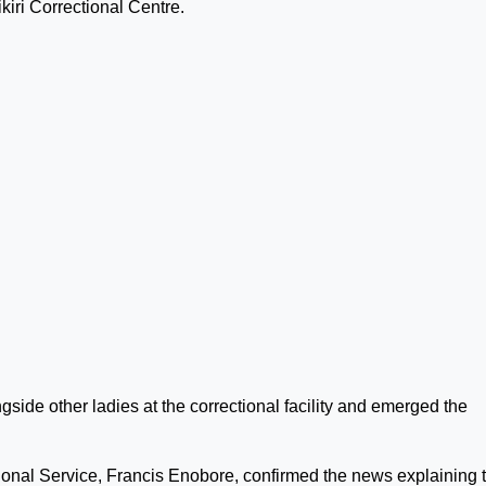
iri Correctional Centre.
side other ladies at the correctional facility and emerged the
onal Service, Francis Enobore, confirmed the news explaining 