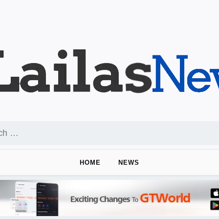
HOME
NEWS