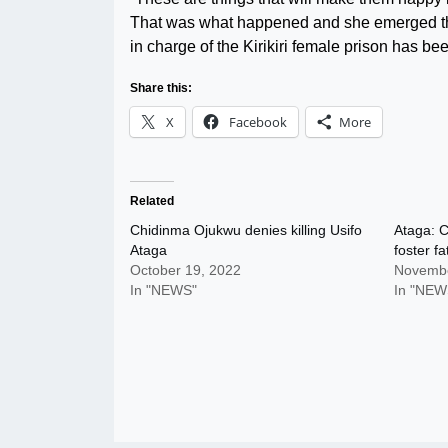
That was what happened and she emerged the be
in charge of the Kirikiri female prison has be
Share this:
X
Facebook
More
Related
Chidinma Ojukwu denies killing Usifo
Ataga: C
Ataga
foster f
October 19, 2022
Novembe
In "NEWS"
In "NEW