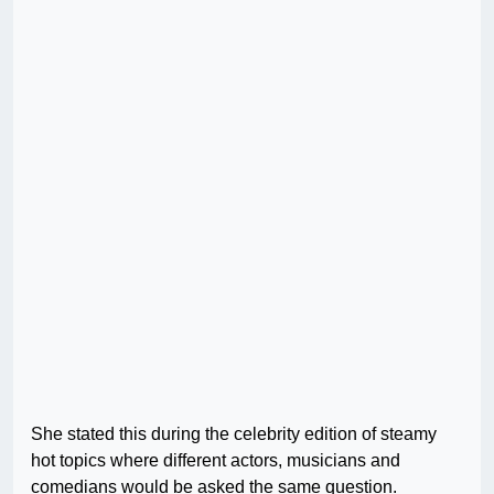
She stated this during the celebrity edition of steamy
hot topics where different actors, musicians and
comedians would be asked the same question.