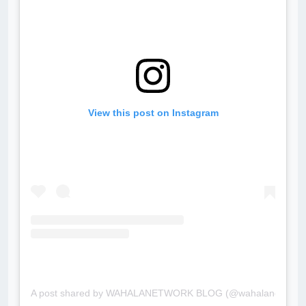
View this post on Instagram
A post shared by WAHALANETWORK BLOG (@wahalanetwork