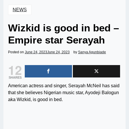
NEWS
Wizkid is good in bed –
Empire star Serayah
Posted on
June 24, 2023
June 24, 2023
by
Sanya Agunbiade
12
SHARES
American actress and singer, Serayah McNeil has said
that she believes Nigerian music star, Ayodeji Balogun
aka Wizkid, is good in bed.