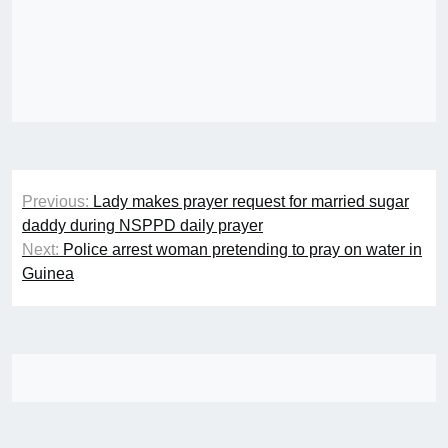
Post
Previous:
Lady makes prayer request for married sugar
navigation
daddy during NSPPD daily prayer
Next:
Police arrest woman pretending to pray on water in
Guinea