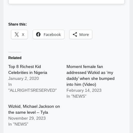
Share this:
X
Facebook
More
Related
Top 8 Richest Kid
Moment female fan
Celebrities in Nigeria
addressed Wizkid as ‘my
January 2, 2020
daddy’ when she bumped
In
into him (Video)
"ALLRIGHTSRESERVED"
February 14, 2023
In "NEWS"
Wizkid, Michael Jackson on
the same level – Tyla
November 29, 2023
In "NEWS"