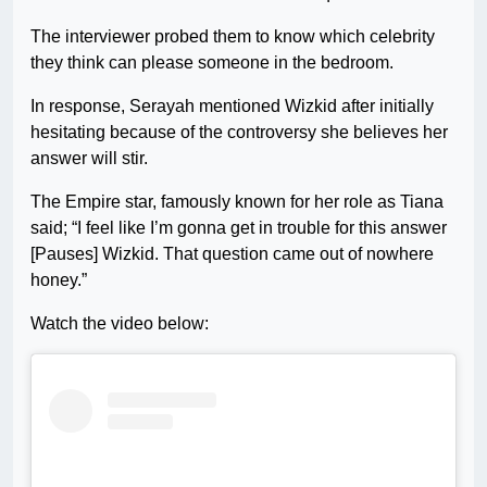
The interviewer probed them to know which celebrity
they think can please someone in the bedroom.
In response, Serayah mentioned Wizkid after initially
hesitating because of the controversy she believes her
answer will stir.
The Empire star, famously known for her role as Tiana
said; “I feel like I’m gonna get in trouble for this answer
[Pauses] Wizkid. That question came out of nowhere
honey.”
Watch the video below: