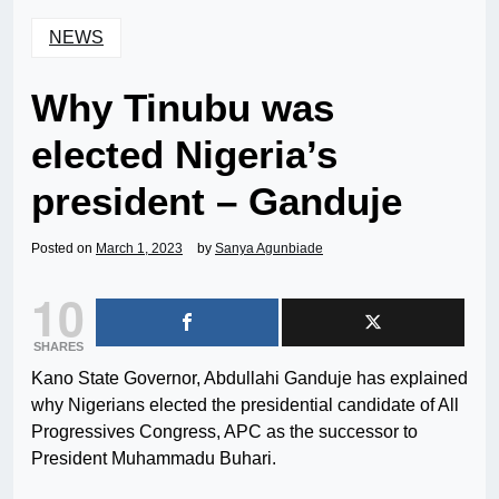
NEWS
Why Tinubu was
elected Nigeria’s
president – Ganduje
Posted on
March 1, 2023
by
Sanya Agunbiade
10
SHARES
Kano State Governor, Abdullahi Ganduje has explained
why Nigerians elected the presidential candidate of All
Progressives Congress, APC as the successor to
President Muhammadu Buhari.