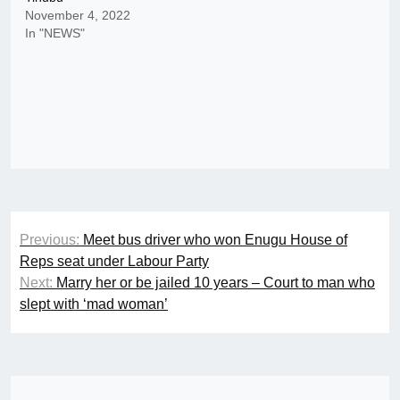
November 4, 2022
In "NEWS"
Post
Previous:
Meet bus driver who won Enugu House of
navigation
Reps seat under Labour Party
Next:
Marry her or be jailed 10 years – Court to man who
slept with ‘mad woman’