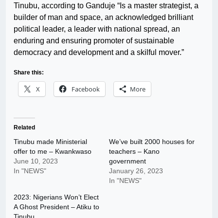
Tinubu, according to Ganduje “Is a master strategist, a
builder of man and space, an acknowledged brilliant
political leader, a leader with national spread, an
enduring and ensuring promoter of sustainable
democracy and development and a skilful mover.”
Share this:
X
Facebook
More
Related
Tinubu made Ministerial
We’ve built 2000 houses for
offer to me – Kwankwaso
teachers – Kano
June 10, 2023
government
In "NEWS"
January 26, 2023
In "NEWS"
2023: Nigerians Won’t Elect
A Ghost President – Atiku to
Tinubu