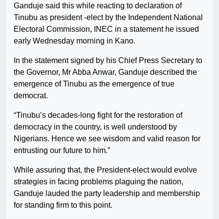
Ganduje said this while reacting to declaration of
Tinubu as president -elect by the Independent National
Electoral Commission, INEC in a statement he issued
early Wednesday morning in Kano.
In the statement signed by his Chief Press Secretary to
the Governor, Mr Abba Anwar, Ganduje described the
emergence of Tinubu as the emergence of true
democrat.
“Tinubu’s decades-long fight for the restoration of
democracy in the country, is well understood by
Nigerians. Hence we see wisdom and valid reason for
entrusting our future to him.”
While assuring that, the President-elect would evolve
strategies in facing problems plaguing the nation,
Ganduje lauded the party leadership and membership
for standing firm to this point.