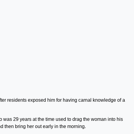
ter residents exposed him for having carnal knowledge of a
 was 29 years at the time used to drag the woman into his
d then bring her out early in the morning.