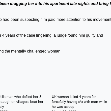
been dragging her into his apartment late nights and bring 
o had been suspecting him paid more attention to his movement
r 4 years of the case lingering, a judge found him guilty and
ying the mentally challenged woman.
lls man who defiled her 3-
UK woman jailed 4 years for
 daughter, villagers beat her
forcefully having s*x with man while
sly
he was asleep