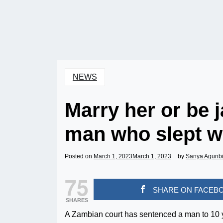
NEWS
Marry her or be j
man who slept w
Posted on
March 1, 2023
March 1, 2023
by
Sanya Agunb
75
SHARE ON FACEB
SHARES
A Zambian court has sentenced a man to 10 