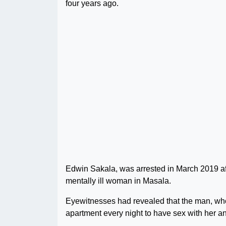
four years ago.
Edwin Sakala, was arrested in March 2019 af
mentally ill woman in Masala.
Eyewitnesses had revealed that the man, who
apartment every night to have sex with her an