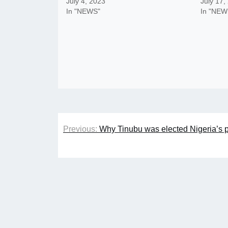
July 4, 2023
July 17,
In "NEWS"
In "NEW
Post
Previous:
Why Tinubu was elected Nigeria’s 
navigation