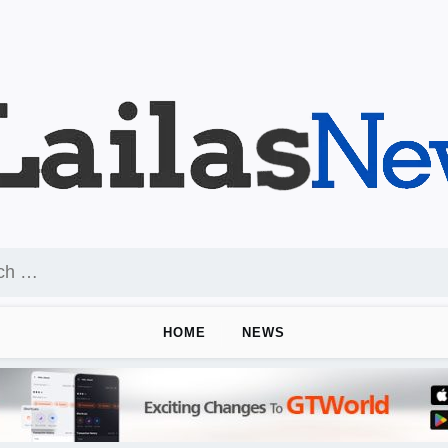
HOME
NEWS