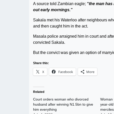
A source told Zambian eagle;
“the man has 
out early mornings.”
Sakala met his Waterloo after neighbours wh
and then caught him in the act.
Masala police arraigned him in court and afte
convicted Sakala.
But the convict was given an option of marr
Share this:
X
Facebook
More
Related
Court orders woman who divorced
Woman ki
husband after winning N1.5bn to give
year-old
him everything
merciles