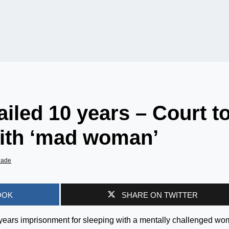
ailed 10 years – Court t
ith ‘mad woman’
iade
OOK
SHARE ON TWITTER
years imprisonment for sleeping with a mentally challenged w