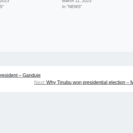
 2023
March 11, 2023
S"
In "NEWS"
president – Ganduje
Next:
Why Tinubu won presidential election –