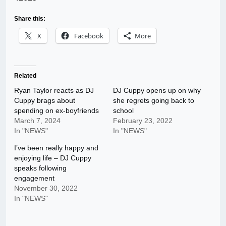
Share this:
X
Facebook
More
Related
Ryan Taylor reacts as DJ
DJ Cuppy opens up on why
Cuppy brags about
she regrets going back to
spending on ex-boyfriends
school
March 7, 2024
February 23, 2022
In "NEWS"
In "NEWS"
I’ve been really happy and
enjoying life – DJ Cuppy
speaks following
engagement
November 30, 2022
In "NEWS"