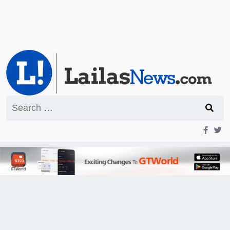
Search
for: