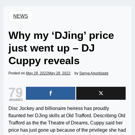
NEWS
Why my ‘DJing’ price
just went up – DJ
Cuppy reveals
Posted on
May 28, 2022
May 28, 2022
by
Sanya Agunbiade
79
SHARES
Disc Jockey and billionaire heiress has proudly
flaunted her DJing skills at Old Trafford. Describing Old
Trafford as the the Theatre of Dreams, Cuppy said her
price has just gone up because of the privilege she had