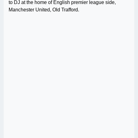
to DJ at the home of English premier league side,
Manchester United, Old Trafford.