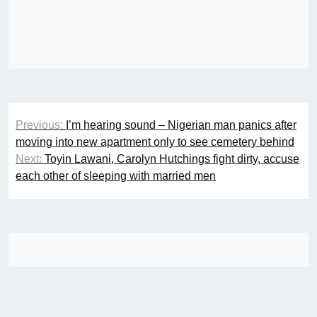
Post
Previous:
I’m hearing sound – Nigerian man panics after
navigation
moving into new apartment only to see cemetery behind
Next:
Toyin Lawani, Carolyn Hutchings fight dirty, accuse
each other of sleeping with married men