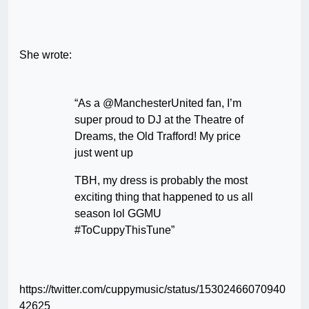
She wrote:
“As a @ManchesterUnited fan, I’m
super proud to DJ at the Theatre of
Dreams, the Old Trafford! My price
just went up
TBH, my dress is probably the most
exciting thing that happened to us all
season lol GGMU
#ToCuppyThisTune”
https://twitter.com/cuppymusic/status/15302466070940
42625