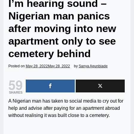
I’m hearing sound –
Nigerian man panics
after moving into new
apartment only to see
cemetery behind
Posted on
May 28, 2022
May 28, 2022
by
Sanya Agunbiade
59
SHARES
A Nigerian man has taken to social media to cry out for
help and advise after paying for an apartment abroad
without realising it was built close to a cemetery.