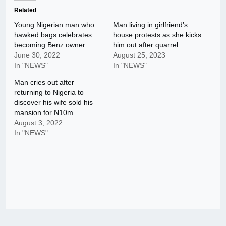
Related
Young Nigerian man who
Man living in girlfriend’s
hawked bags celebrates
house protests as she kicks
becoming Benz owner
him out after quarrel
June 30, 2022
August 25, 2023
In "NEWS"
In "NEWS"
Man cries out after
returning to Nigeria to
discover his wife sold his
mansion for N10m
August 3, 2022
In "NEWS"