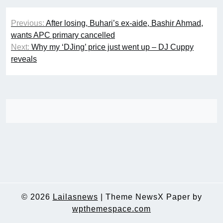
Post
Previous:
After losing, Buhari’s ex-aide, Bashir Ahmad,
navigation
wants APC primary cancelled
Next:
Why my ‘DJing’ price just went up – DJ Cuppy
reveals
© 2026
Lailasnews
|
Theme NewsX Paper by
wpthemespace.com