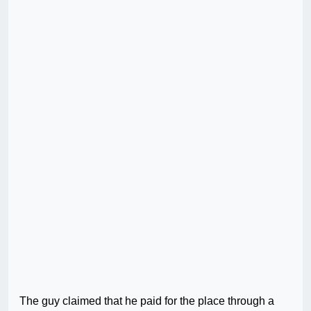
The guy claimed that he paid for the place through a