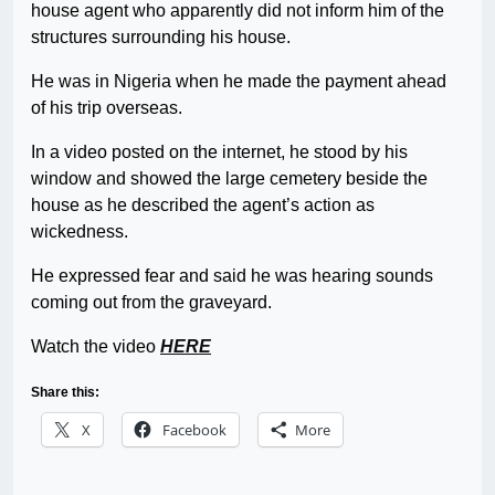
house agent who apparently did not inform him of the
structures surrounding his house.
He was in Nigeria when he made the payment ahead
of his trip overseas.
In a video posted on the internet, he stood by his
window and showed the large cemetery beside the
house as he described the agent’s action as
wickedness.
He expressed fear and said he was hearing sounds
coming out from the graveyard.
Watch the video
HERE
Share this:
X
Facebook
More