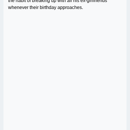
the habit of breaking up with all his ex-girlfriends
whenever their birthday approaches.