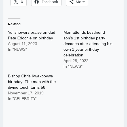
X
Facebook
More
Related
Yul showers praise on dad
Man attends bestfriend
Pete Edochie on birthday
son’s 1st birthday party
August 11, 2023
decades after attending his
In "NEWS"
own 1 year birthday
celebration
April 28, 2022
In "NEWS"
Bishop Chris Kwakpovwe
birthday: The man with the
divine touch turns 58
November 17, 2019
In "CELEBRITY"