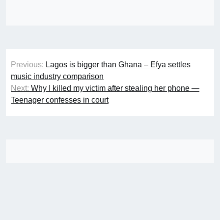
Post
Previous:
Lagos is bigger than Ghana – Efya settles
navigation
music industry comparison
Next:
Why I killed my victim after stealing her phone —
Teenager confesses in court