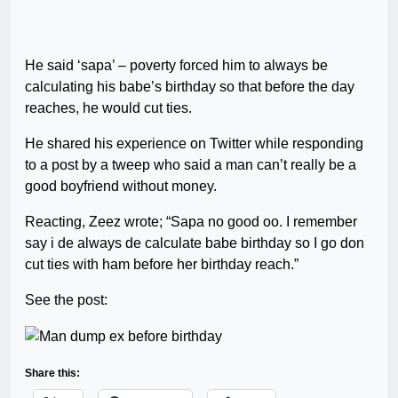
He said ‘sapa’ – poverty forced him to always be
calculating his babe’s birthday so that before the day
reaches, he would cut ties.
He shared his experience on Twitter while responding
to a post by a tweep who said a man can’t really be a
good boyfriend without money.
Reacting, Zeez wrote; “Sapa no good oo. I remember
say i de always de calculate babe birthday so I go don
cut ties with ham before her birthday reach.”
See the post:
Share this: