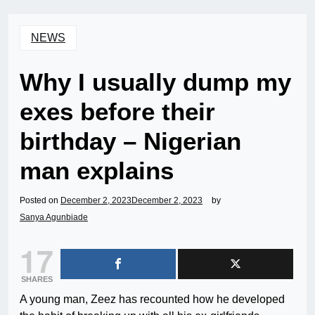
NEWS
Why I usually dump my
exes before their
birthday – Nigerian
man explains
Posted on
December 2, 2023
December 2, 2023
by
Sanya Agunbiade
17
SHARES
A young man, Zeez has recounted how he developed