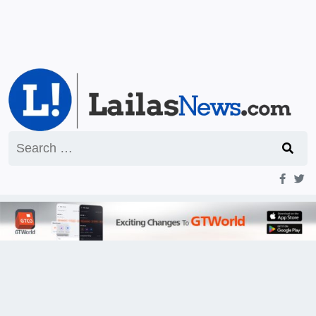
Search
for: