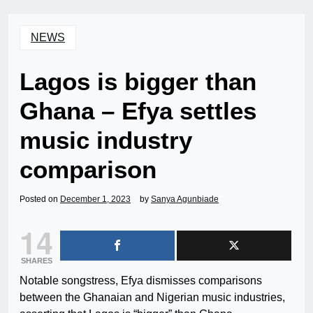
NEWS
Lagos is bigger than
Ghana – Efya settles
music industry
comparison
Posted on
December 1, 2023
by
Sanya Agunbiade
14
SHARES
Notable songstress, Efya dismisses comparisons
between the Ghanaian and Nigerian music industries,