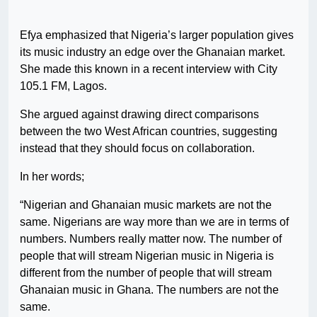
Efya emphasized that Nigeria’s larger population gives
its music industry an edge over the Ghanaian market.
She made this known in a recent interview with City
105.1 FM, Lagos.
She argued against drawing direct comparisons
between the two West African countries, suggesting
instead that they should focus on collaboration.
In her words;
“Nigerian and Ghanaian music markets are not the
same. Nigerians are way more than we are in terms of
numbers. Numbers really matter now. The number of
people that will stream Nigerian music in Nigeria is
different from the number of people that will stream
Ghanaian music in Ghana. The numbers are not the
same.