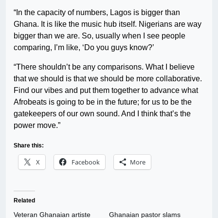
“In the capacity of numbers, Lagos is bigger than
Ghana. It is like the music hub itself. Nigerians are way
bigger than we are. So, usually when I see people
comparing, I’m like, ‘Do you guys know?’
“There shouldn’t be any comparisons. What I believe
that we should is that we should be more collaborative.
Find our vibes and put them together to advance what
Afrobeats is going to be in the future; for us to be the
gatekeepers of our own sound. And I think that’s the
power move.”
Share this:
X
Facebook
More
Related
Veteran Ghanaian artiste
Ghanaian pastor slams