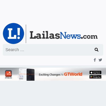
Search
for: