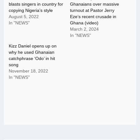
blasts singers in country for
Ghanaians over massive
copying Nigeria’s style
turnout at Pastor Jerry
August 5, 2022
Eze’s recent crusade in
In "NEWS"
Ghana (video)
March 2, 2024
In "NEWS"
Kizz Daniel opens up on
why he used Ghanaian
catchphrase ‘Odo’ in hit
song
November 18, 2022
In "NEWS"