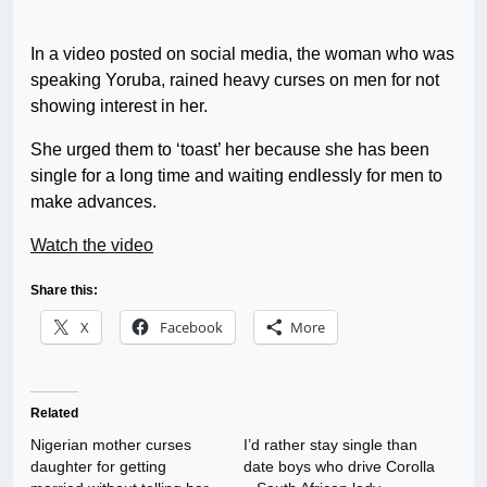
In a video posted on social media, the woman who was
speaking Yoruba, rained heavy curses on men for not
showing interest in her.
She urged them to ‘toast’ her because she has been
single for a long time and waiting endlessly for men to
make advances.
Watch the video
Share this:
X
Facebook
More
Related
Nigerian mother curses
I’d rather stay single than
daughter for getting
date boys who drive Corolla