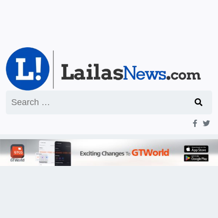
Search
for: