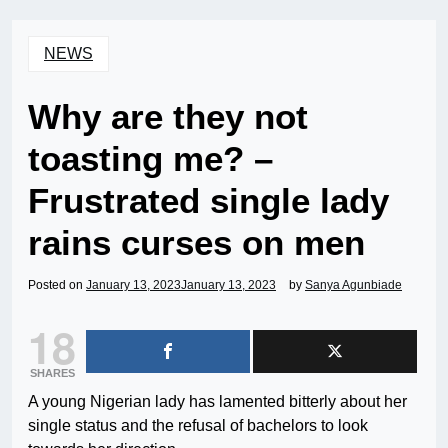
NEWS
Why are they not
toasting me? –
Frustrated single lady
rains curses on men
Posted on
January 13, 2023
January 13, 2023
by
Sanya Agunbiade
18
SHARES
A young Nigerian lady has lamented bitterly about her
single status and the refusal of bachelors to look