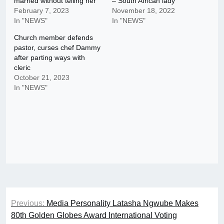
married without telling her
– South African lady
February 7, 2023
November 18, 2022
In "NEWS"
In "NEWS"
Church member defends
pastor, curses chef Dammy
after parting ways with
cleric
October 21, 2023
In "NEWS"
Post
Previous:
Media Personality Latasha Ngwube Makes
navigation
80th Golden Globes Award International Voting