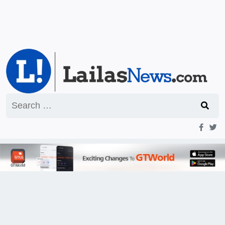
Search
for: