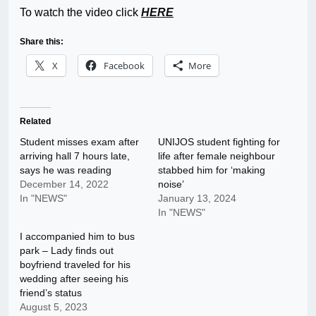
To watch the video click
HERE
Share this:
X
Facebook
More
Related
Student misses exam after
UNIJOS student fighting for
arriving hall 7 hours late,
life after female neighbour
says he was reading
stabbed him for ‘making
December 14, 2022
noise’
In "NEWS"
January 13, 2024
In "NEWS"
I accompanied him to bus
park – Lady finds out
boyfriend traveled for his
wedding after seeing his
friend’s status
August 5, 2023