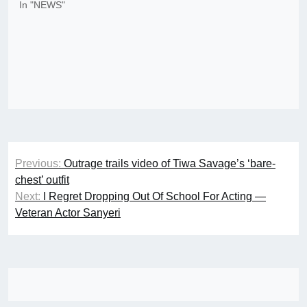
In "NEWS"
Post
Previous:
Outrage trails video of Tiwa Savage’s ‘bare-
navigation
chest’ outfit
Next:
I Regret Dropping Out Of School For Acting —
Veteran Actor Sanyeri