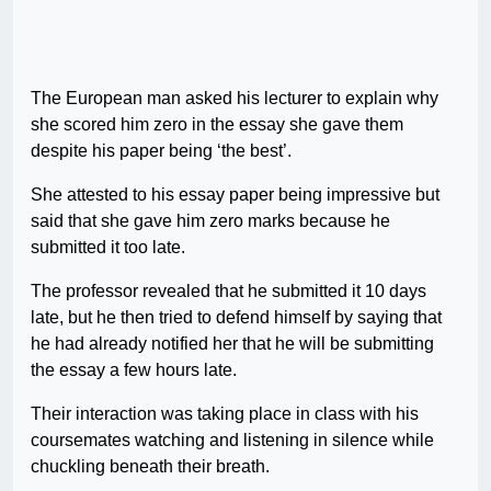
The European man asked his lecturer to explain why
she scored him zero in the essay she gave them
despite his paper being ‘the best’.
She attested to his essay paper being impressive but
said that she gave him zero marks because he
submitted it too late.
The professor revealed that he submitted it 10 days
late, but he then tried to defend himself by saying that
he had already notified her that he will be submitting
the essay a few hours late.
Their interaction was taking place in class with his
coursemates watching and listening in silence while
chuckling beneath their breath.