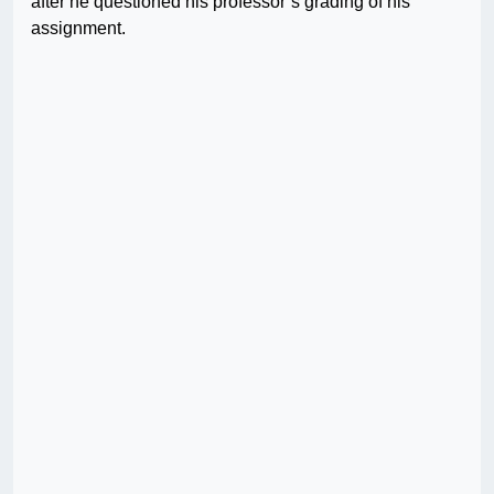
after he questioned his professor’s grading of his
assignment.