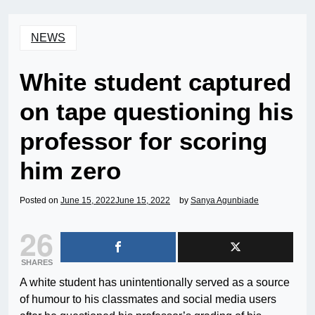
NEWS
White student captured
on tape questioning his
professor for scoring
him zero
Posted on
June 15, 2022
June 15, 2022
by
Sanya Agunbiade
26
SHARES
A white student has unintentionally served as a source
of humour to his classmates and social media users