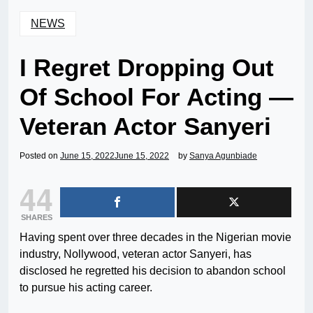
NEWS
I Regret Dropping Out
Of School For Acting —
Veteran Actor Sanyeri
Posted on
June 15, 2022
June 15, 2022
by
Sanya Agunbiade
44
SHARES
Having spent over three decades in the Nigerian movie
industry, Nollywood, veteran actor Sanyeri, has
disclosed he regretted his decision to abandon school
to pursue his acting career.