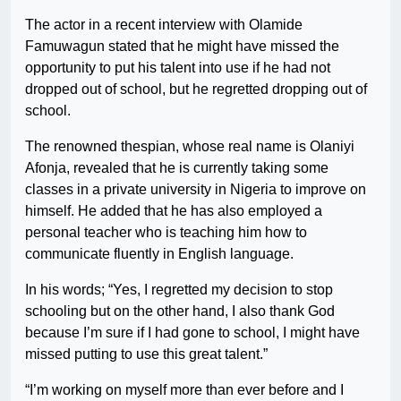
The actor in a recent interview with Olamide
Famuwagun stated that he might have missed the
opportunity to put his talent into use if he had not
dropped out of school, but he regretted dropping out of
school.
The renowned thespian, whose real name is Olaniyi
Afonja, revealed that he is currently taking some
classes in a private university in Nigeria to improve on
himself. He added that he has also employed a
personal teacher who is teaching him how to
communicate fluently in English language.
In his words; “Yes, I regretted my decision to stop
schooling but on the other hand, I also thank God
because I’m sure if I had gone to school, I might have
missed putting to use this great talent.”
“I’m working on myself more than ever before and I