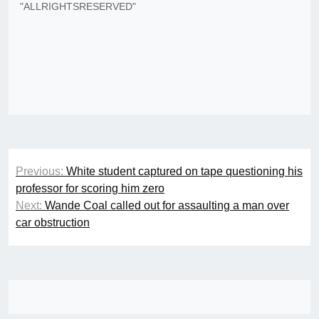
"ALLRIGHTSRESERVED"
Post
Previous:
White student captured on tape questioning his
navigation
professor for scoring him zero
Next:
Wande Coal called out for assaulting a man over
car obstruction