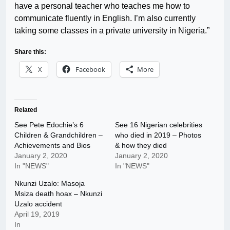
have a personal teacher who teaches me how to
communicate fluently in English. I’m also currently
taking some classes in a private university in Nigeria.”
Share this:
X
Facebook
More
Related
See Pete Edochie’s 6
See 16 Nigerian celebrities
Children & Grandchildren –
who died in 2019 – Photos
Achievements and Bios
& how they died
January 2, 2020
January 2, 2020
In "NEWS"
In "NEWS"
Nkunzi Uzalo: Masoja
Msiza death hoax – Nkunzi
Uzalo accident
April 19, 2019
In