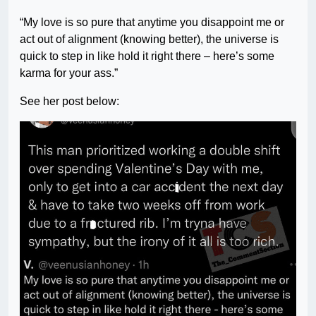
“My love is so pure that anytime you disappoint me or
act out of alignment (knowing better), the universe is
quick to step in like hold it right there – here’s some
karma for your ass.”
See her post below: