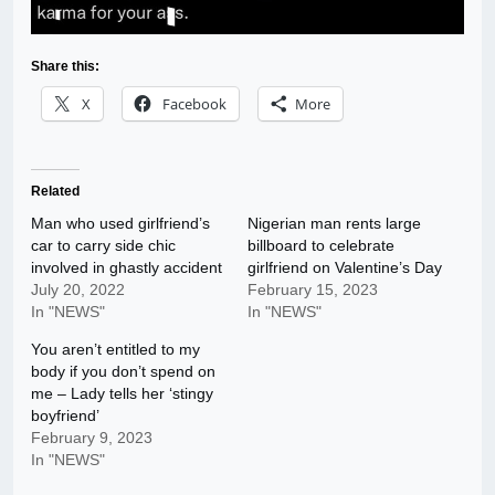
Share this:
X
Facebook
More
Related
Man who used girlfriend’s
Nigerian man rents large
car to carry side chic
billboard to celebrate
involved in ghastly accident
girlfriend on Valentine’s Day
July 20, 2022
February 15, 2023
In "NEWS"
In "NEWS"
You aren’t entitled to my
body if you don’t spend on
me – Lady tells her ‘stingy
boyfriend’
February 9, 2023
In "NEWS"