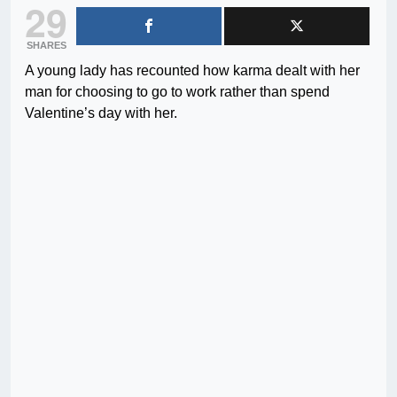
29
SHARES
A young lady has recounted how karma dealt with her
man for choosing to go to work rather than spend
Valentine’s day with her.