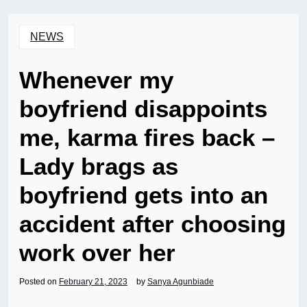
NEWS
Whenever my
boyfriend disappoints
me, karma fires back –
Lady brags as
boyfriend gets into an
accident after choosing
work over her
Posted on
February 21, 2023
by
Sanya Agunbiade