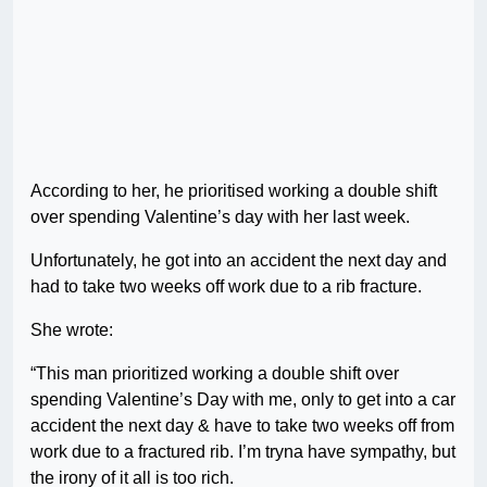
According to her, he prioritised working a double shift
over spending Valentine’s day with her last week.
Unfortunately, he got into an accident the next day and
had to take two weeks off work due to a rib fracture.
She wrote:
“This man prioritized working a double shift over
spending Valentine’s Day with me, only to get into a car
accident the next day & have to take two weeks off from
work due to a fractured rib. I’m tryna have sympathy, but
the irony of it all is too rich.