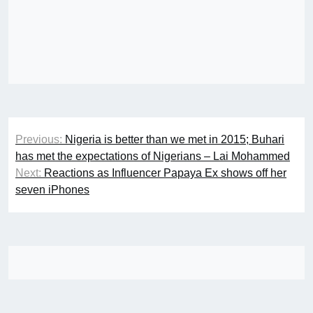
Post
Previous:
Nigeria is better than we met in 2015; Buhari
navigation
has met the expectations of Nigerians – Lai Mohammed
Next:
Reactions as Influencer Papaya Ex shows off her
seven iPhones