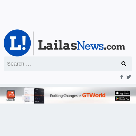
Search
for: