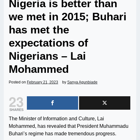
Nigeria is better than
we met in 2015; Buhari
has met the
expectations of
Nigerians – Lai
Mohammed
Posted on
February 21, 2023
by
Sanya Agunbiade
23
SHARES
The Minister of Information and Culture, Lai
Mohammed, has revealed that President Muhammadu
Buhari’s regime has made tremendous progress.