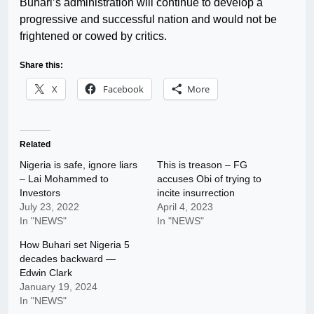
Buhari’s administration will continue to develop a
progressive and successful nation and would not be
frightened or cowed by critics.
Share this:
X
Facebook
More
Related
Nigeria is safe, ignore liars
This is treason – FG
– Lai Mohammed to
accuses Obi of trying to
Investors
incite insurrection
July 23, 2022
April 4, 2023
In "NEWS"
In "NEWS"
How Buhari set Nigeria 5
decades backward —
Edwin Clark
January 19, 2024
In "NEWS"