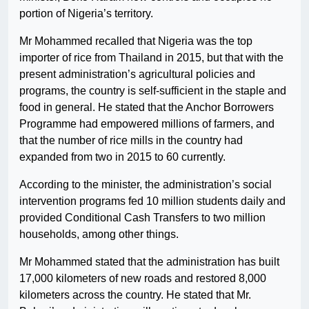
portion of Nigeria’s territory.
Mr Mohammed recalled that Nigeria was the top
importer of rice from Thailand in 2015, but that with the
present administration’s agricultural policies and
programs, the country is self-sufficient in the staple and
food in general. He stated that the Anchor Borrowers
Programme had empowered millions of farmers, and
that the number of rice mills in the country had
expanded from two in 2015 to 60 currently.
According to the minister, the administration’s social
intervention programs fed 10 million students daily and
provided Conditional Cash Transfers to two million
households, among other things.
Mr Mohammed stated that the administration has built
17,000 kilometers of new roads and restored 8,000
kilometers across the country. He stated that Mr.