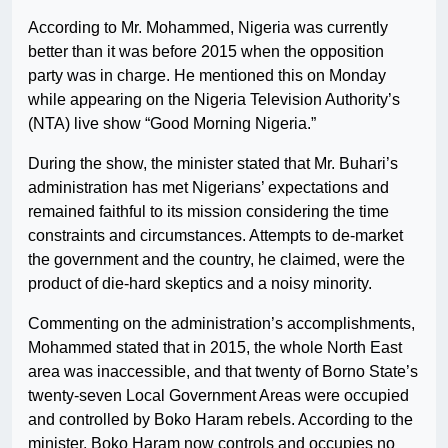
According to Mr. Mohammed, Nigeria was currently
better than it was before 2015 when the opposition
party was in charge. He mentioned this on Monday
while appearing on the Nigeria Television Authority’s
(NTA) live show “Good Morning Nigeria.”
During the show, the minister stated that Mr. Buhari’s
administration has met Nigerians’ expectations and
remained faithful to its mission considering the time
constraints and circumstances. Attempts to de-market
the government and the country, he claimed, were the
product of die-hard skeptics and a noisy minority.
Commenting on the administration’s accomplishments,
Mohammed stated that in 2015, the whole North East
area was inaccessible, and that twenty of Borno State’s
twenty-seven Local Government Areas were occupied
and controlled by Boko Haram rebels. According to the
minister, Boko Haram now controls and occupies no