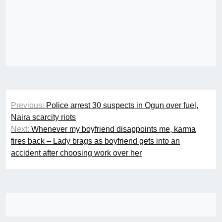
Post
Previous:
Police arrest 30 suspects in Ogun over fuel,
navigation
Naira scarcity riots
Next:
Whenever my boyfriend disappoints me, karma
fires back – Lady brags as boyfriend gets into an
accident after choosing work over her