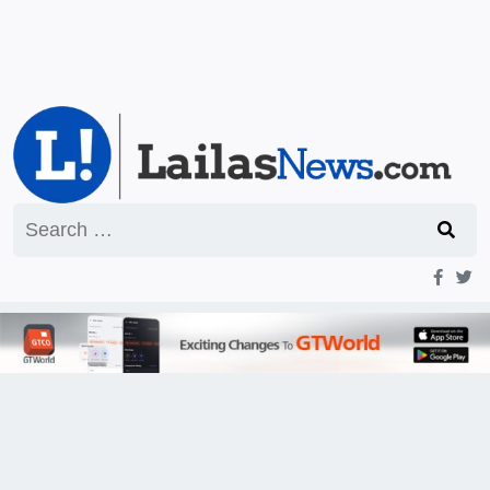
Search
for: