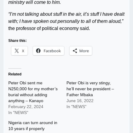
ministry will come to him.
“I’m not talking about stuff in the air, it’s stuff I have dealt
with; I have spoken out personally to all of them aloud,”
the professor of political economy said.
Share this:
X
Facebook
More
Related
Peter Obi sent me
Peter Obi is very stingy,
N250,000 for my mother’s
he’ll never be president –
burial without adding
Father Mbaka
anything – Kanayo
June 16, 2022
February 22, 2024
In "NEWS"
In "NEWS"
Nigeria can turn around in
10 years if properly