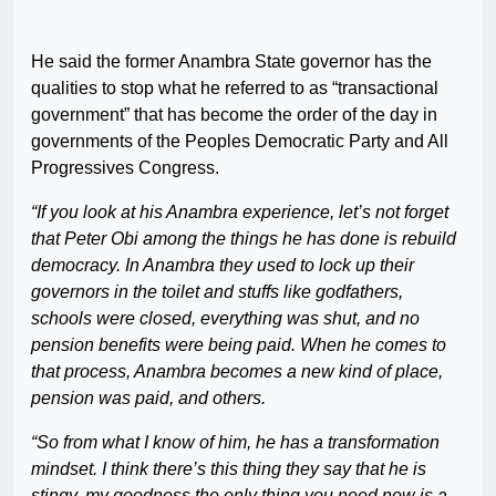
He said the former Anambra State governor has the
qualities to stop what he referred to as “transactional
government” that has become the order of the day in
governments of the Peoples Democratic Party and All
Progressives Congress.
“If you look at his Anambra experience, let’s not forget
that Peter Obi among the things he has done is rebuild
democracy. In Anambra they used to lock up their
governors in the toilet and stuffs like godfathers,
schools were closed, everything was shut, and no
pension benefits were being paid. When he comes to
that process, Anambra becomes a new kind of place,
pension was paid, and others.
“So from what I know of him, he has a transformation
mindset. I think there’s this thing they say that he is
stingy, my goodness the only thing you need now is a