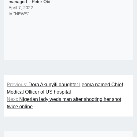
managed – Peter Obi
April 7, 2022
In "NEWS"
Post
Previous:
Dora Akunyili daughter Ijeoma named Chief
navigation
Medical Officer of US hospital
Next:
Nigerian lady weds man after shooting her shot
twice online