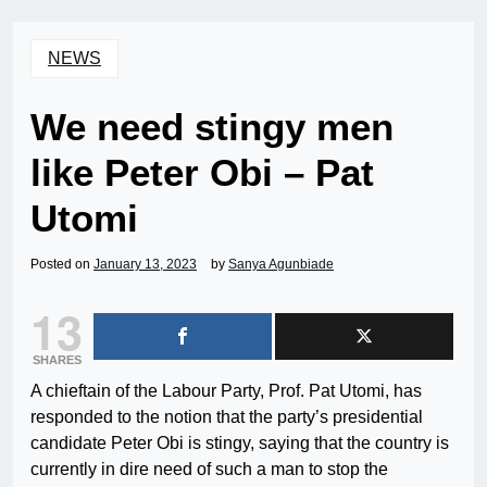
NEWS
We need stingy men
like Peter Obi – Pat
Utomi
Posted on
January 13, 2023
by
Sanya Agunbiade
13
SHARES
A chieftain of the Labour Party, Prof. Pat Utomi, has
responded to the notion that the party’s presidential
candidate Peter Obi is stingy, saying that the country is
currently in dire need of such a man to stop the