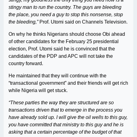
stingy man to run the country. The guys are bleeding
the place, you need a guy to stop this nonsense, stop
the bleeding,”
Prof. Utomi said on Channels Television.
On why he thinks Nigerians should choose Obi ahead
of other candidates for the February 25 presidential
election, Prof. Utomi said he is convinced that the
candidates of the PDP and APC will not take the
country forward.
He maintained that they will continue with the
“transactional government” and their friends will get rich
while Nigeria will get stuck.
“These parties the way they are structured are so
transactions driven that to emerge in the process you
have already sold up. I will give the oil wells to this guy,
you have committed that ministry to this guy and he is
asking that a certain percentage of the budget of that