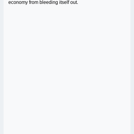
economy from bleeding itself out.