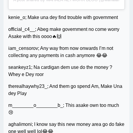
kenie_o; Make una dey find trouble with government
official_c4__; Abeg make government no come worry
Asake with this oooo🔥🙌
iam_censorov; Any way from now onwards I’m not
collecting any payments in cash anymore 😂😂
seankeyz1; Na cardigan dem use do the money ?
Whey e Dey roor
therealhaywhy23_; And them go spend Am, Make Una
dey Play
m________o________b_; This asake own too much
😢
aghalimoni; I know say this new money area go do fake
one well well lol😂😂