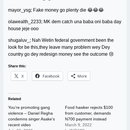
mayor_ysg; Fake money go plenty die 😂😂😂
olawealth_2233; MK dem catch una baba oni baba day
house jeje ooo
shugaluv_; Nah Wetin federal government been the
look for be this,they leave many problem wey Dey
country go dey redesign money see the outcome 😢
Share this:
X
Facebook
More
Related
You’re promoting gang
Food hawker rejects $100
violence – Daniel Regha
from customer, demands
condemns singer Asake’s
N700 payment instead
recent video
March 9, 2022