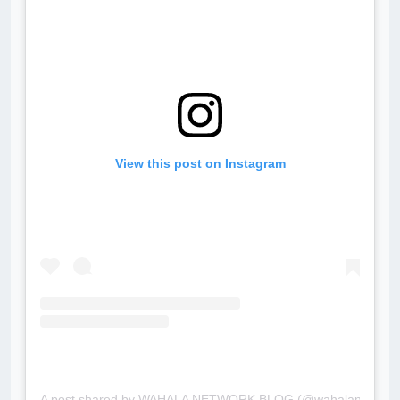
View this post on Instagram
A post shared by WAHALA NETWORK BLOG (@wahalanetwork