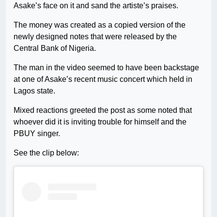
Asake’s face on it and sand the artiste’s praises.
The money was created as a copied version of the
newly designed notes that were released by the
Central Bank of Nigeria.
The man in the video seemed to have been backstage
at one of Asake’s recent music concert which held in
Lagos state.
Mixed reactions greeted the post as some noted that
whoever did it is inviting trouble for himself and the
PBUY singer.
See the clip below: