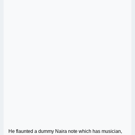
He flaunted a dummy Naira note which has musician,