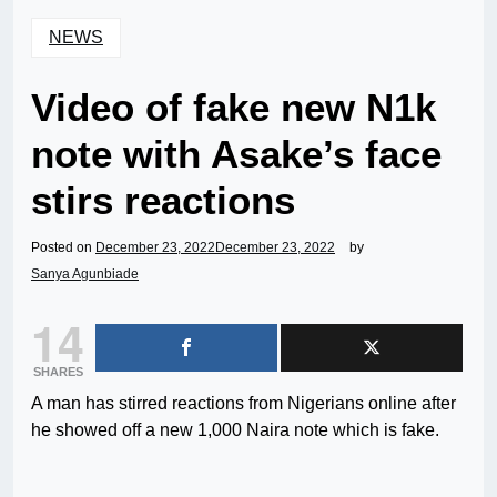
NEWS
Video of fake new N1k
note with Asake’s face
stirs reactions
Posted on
December 23, 2022
December 23, 2022
by
Sanya Agunbiade
14
SHARES
A man has stirred reactions from Nigerians online after
he showed off a new 1,000 Naira note which is fake.