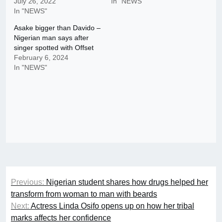
July 26, 2022
In "NEWS"
In "NEWS"
Asake bigger than Davido –
Nigerian man says after
singer spotted with Offset
February 6, 2024
In "NEWS"
Post
Previous:
Nigerian student shares how drugs helped her
navigation
transform from woman to man with beards
Next:
Actress Linda Osifo opens up on how her tribal
marks affects her confidence