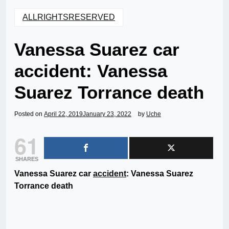
ALLRIGHTSRESERVED
Vanessa Suarez car
accident: Vanessa
Suarez Torrance death
Posted on
April 22, 2019
January 23, 2022
by
Uche
61
SHARES
Vanessa Suarez car
accident
: Vanessa Suarez
Torrance death