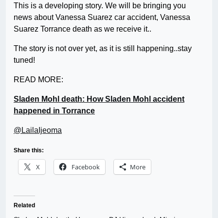
This is a developing story. We will be bringing you
news about Vanessa Suarez car accident, Vanessa
Suarez Torrance death as we receive it..
The story is not over yet, as it is still happening..stay
tuned!
READ MORE:
Sladen Mohl death: How Sladen Mohl accident
happened in Torrance
@LailaIjeoma
Share this:
X
Facebook
More
Related