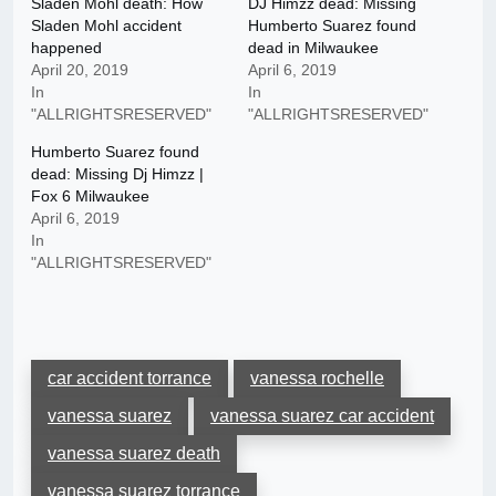
Sladen Mohl death: How
DJ Himzz dead: Missing
Sladen Mohl accident
Humberto Suarez found
happened
dead in Milwaukee
April 20, 2019
April 6, 2019
In
In
"ALLRIGHTSRESERVED"
"ALLRIGHTSRESERVED"
Humberto Suarez found
dead: Missing Dj Himzz |
Fox 6 Milwaukee
April 6, 2019
In
"ALLRIGHTSRESERVED"
car accident torrance
vanessa rochelle
vanessa suarez
vanessa suarez car accident
vanessa suarez death
vanessa suarez torrance