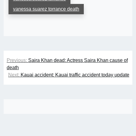
vanessa suarez torrance death
Post
Previous:
Saira Khan dead: Actress Saira Khan cause of
navigation
death
Next:
Kauai accident: Kauai traffic accident today update