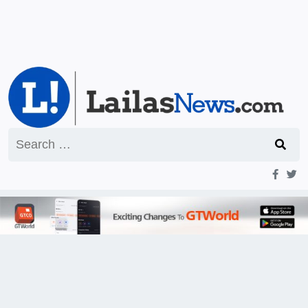
Search
for: