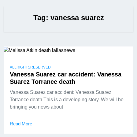
Tag:
vanessa suarez
ALLRIGHTSRESERVED
Vanessa Suarez car accident: Vanessa
Suarez Torrance death
Vanessa Suarez car accident: Vanessa Suarez
Torrance death This is a developing story. We will be
bringing you news about
Read More