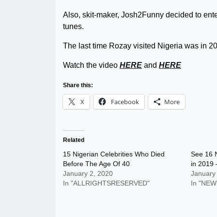
Also, skit-maker, Josh2Funny decided to ent
tunes.
The last time Rozay visited Nigeria was in 
Watch the video
HERE
and
HERE
Share this:
X
Facebook
More
Related
15 Nigerian Celebrities Who Died
See 16 N
Before The Age Of 40
in 2019 
January 2, 2020
January
In "ALLRIGHTSRESERVED"
In "NEW