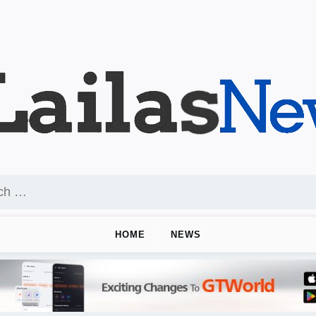
HOME
NEWS