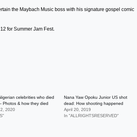
ertain the Maybach Music boss with his signature gospel comic
2012 for Summer Jam Fest.
igerian celebrities who died
Nana Yaw Opoku Junior US shot
– Photos & how they died
dead: How shooting happened
 2, 2020
April 20, 2019
S"
In "ALLRIGHTSRESERVED"