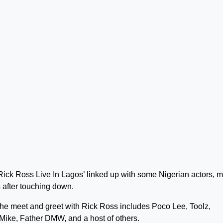
ick Ross Live In Lagos’ linked up with some Nigerian actors, 
 after touching down.
the meet and greet with Rick Ross includes Poco Lee, Toolz,
Mike, Father DMW, and a host of others.