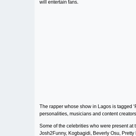
will entertain fans.
The rapper whose show in Lagos is tagged ‘R
personalities, musicians and content creators
Some of the celebrities who were present at 
Josh2Funny, Kogbagidi, Beverly Osu, Pretty 