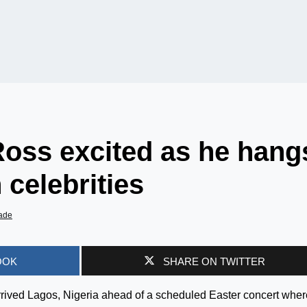
Ross excited as he hang
 celebrities
ade
OOK
SHARE ON TWITTER
rrived Lagos, Nigeria ahead of a scheduled Easter concert wher