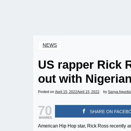
NEWS
US rapper Rick 
out with Nigerian
Posted on
April 15, 2022
April 15, 2022
by
Sanya Agunbi
70
SHARE ON FACEB
SHARES
American Hip Hop star, Rick Ross recently a