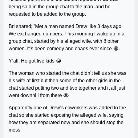
being said in the group chat to the man, and he
requested to be added to the group.
Bri shared; ”Met a man named Drew like 3 days ago.
We exchanged numbers. This morning I woke up in a
group chat, started by his alleged wife, with 8 other
women. It’s been comedy and chaos ever since 😂.
Y’all. He got five kids 😭
The woman who started the chat didn’t tell us she was
his wife at first but then some of the other girls in the
chat started putting two and two together and it all just
went downhill from there 😭
Apparently one of Drew’s coworkers was added to the
chat so she started exposing the alleged wife, saying
how they are separated now and she should stop the
mess.