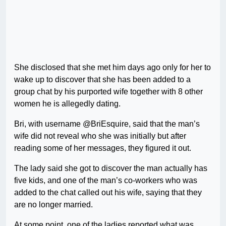
She disclosed that she met him days ago only for her to
wake up to discover that she has been added to a
group chat by his purported wife together with 8 other
women he is allegedly dating.
Bri, with username @BriEsquire, said that the man’s
wife did not reveal who she was initially but after
reading some of her messages, they figured it out.
The lady said she got to discover the man actually has
five kids, and one of the man’s co-workers who was
added to the chat called out his wife, saying that they
are no longer married.
At some point, one of the ladies reported what was