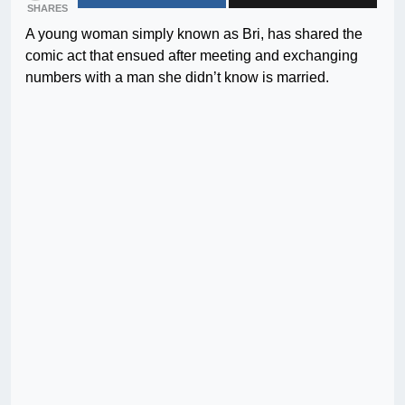
SHARES
A young woman simply known as Bri, has shared the
comic act that ensued after meeting and exchanging
numbers with a man she didn’t know is married.