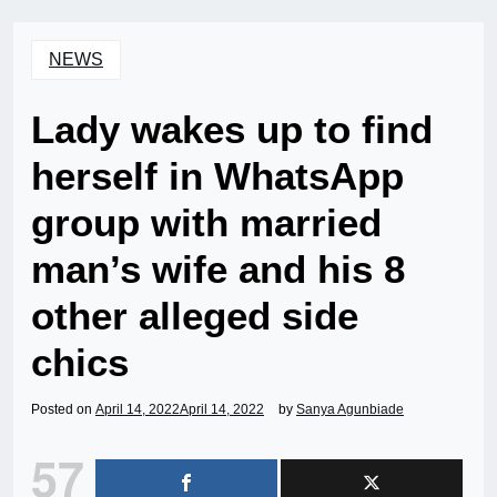
NEWS
Lady wakes up to find
herself in WhatsApp
group with married
man’s wife and his 8
other alleged side
chics
Posted on
April 14, 2022
April 14, 2022
by
Sanya Agunbiade
57