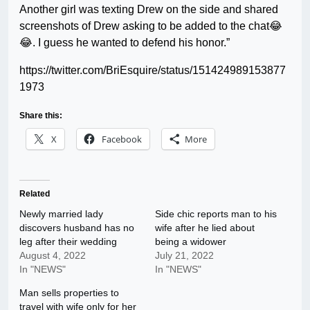
Another girl was texting Drew on the side and shared
screenshots of Drew asking to be added to the chat😂
😂. I guess he wanted to defend his honor.”
https://twitter.com/BriEsquire/status/151424989153877
1973
Share this:
X
Facebook
More
Related
Newly married lady
Side chic reports man to his
discovers husband has no
wife after he lied about
leg after their wedding
being a widower
August 4, 2022
July 21, 2022
In "NEWS"
In "NEWS"
Man sells properties to
travel with wife only for her