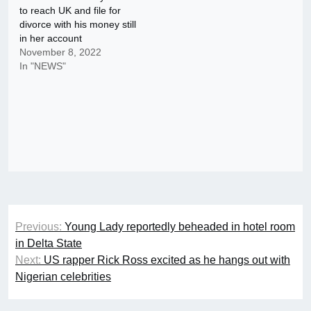
to reach UK and file for
divorce with his money still
in her account
November 8, 2022
In "NEWS"
Post
Previous:
Young Lady reportedly beheaded in hotel room
navigation
in Delta State
Next:
US rapper Rick Ross excited as he hangs out with
Nigerian celebrities