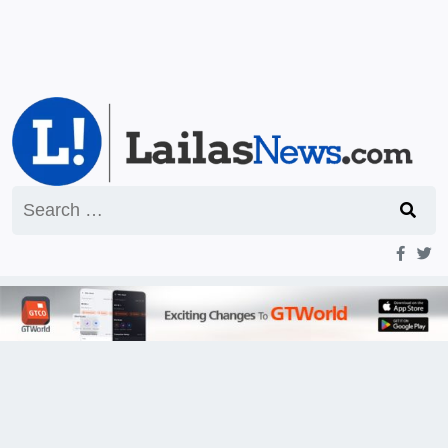
Search
for: