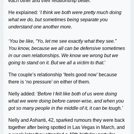
each other and their relationship better.
He explained:
‘I think we both were pretty much doing
what we do, but sometimes being separate you
understand one another more.
‘You be like, “Yo, let me see exactly what they see.”
You know, because we all can be defensive sometimes
in our own relationships. We know we wrong but we
going to stand on it. But we all a victim to that
.’
The couple’s relationship ‘feels good now’ because
there is ‘no pressure’ on either of them.
Nelly added:
‘Before I felt like both of us were doing
what we were doing before career-wise, and when you
got so many people in the middle of it, it can be tough.’
Nelly and Ashanti, 42, sparked rumours they were back
together after being spotted in Las Vegas in March, and