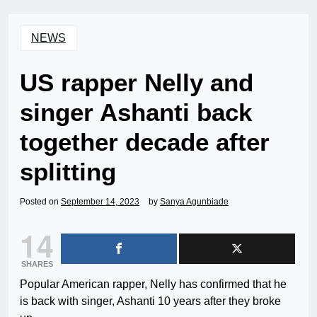
NEWS
US rapper Nelly and
singer Ashanti back
together decade after
splitting
Posted on
September 14, 2023
by
Sanya Agunbiade
14
SHARES
Popular American rapper, Nelly has confirmed that he
is back with singer, Ashanti 10 years after they broke