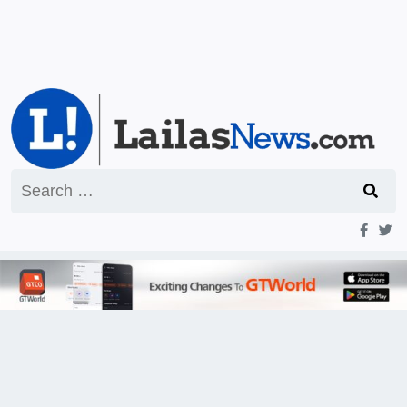
Search
for: