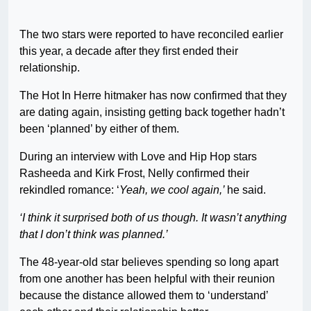
The two stars were reported to have reconciled earlier
this year, a decade after they first ended their
relationship.
The Hot In Herre hitmaker has now confirmed that they
are dating again, insisting getting back together hadn’t
been ‘planned’ by either of them.
During an interview with Love and Hip Hop stars
Rasheeda and Kirk Frost, Nelly confirmed their
rekindled romance: ‘
Yeah, we cool again,’
he said.
‘I think it surprised both of us though. It wasn’t anything
that I don’t think was planned.’
The 48-year-old star believes spending so long apart
from one another has been helpful with their reunion
because the distance allowed them to ‘understand’