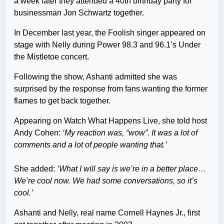
a week later they attended a 40th birthday party for
businessman Jon Schwartz together.
In December last year, the Foolish singer appeared on
stage with Nelly during Power 98.3 and 96.1’s Under
the Mistletoe concert.
Following the show, Ashanti admitted she was
surprised by the response from fans wanting the former
flames to get back together.
Appearing on Watch What Happens Live, she told host
Andy Cohen:
‘My reaction was, “wow”. It was a lot of
comments and a lot of people wanting that.’
She added:
‘What I will say is we’re in a better place…
We’re cool now. We had some conversations, so it’s
cool.’
Ashanti and Nelly, real name Cornell Haynes Jr., first