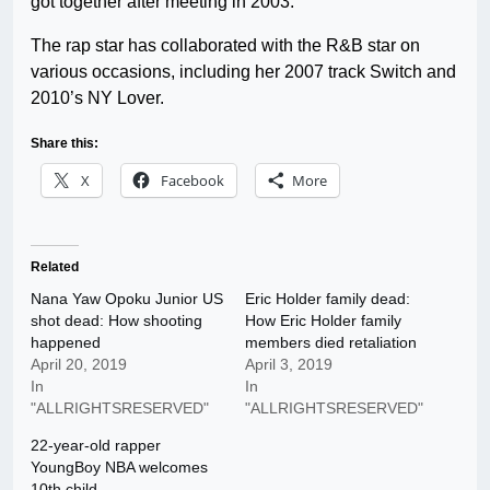
got together after meeting in 2003.
The rap star has collaborated with the R&B star on
various occasions, including her 2007 track Switch and
2010’s NY Lover.
Share this:
X
Facebook
More
Related
Nana Yaw Opoku Junior US
Eric Holder family dead:
shot dead: How shooting
How Eric Holder family
happened
members died retaliation
April 20, 2019
April 3, 2019
In
In
"ALLRIGHTSRESERVED"
"ALLRIGHTSRESERVED"
22-year-old rapper
YoungBoy NBA welcomes
10th child