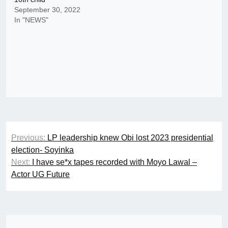
September 30, 2022
In "NEWS"
Post
Previous:
LP leadership knew Obi lost 2023 presidential
navigation
election- Soyinka
Next:
I have se*x tapes recorded with Moyo Lawal –
Actor UG Future