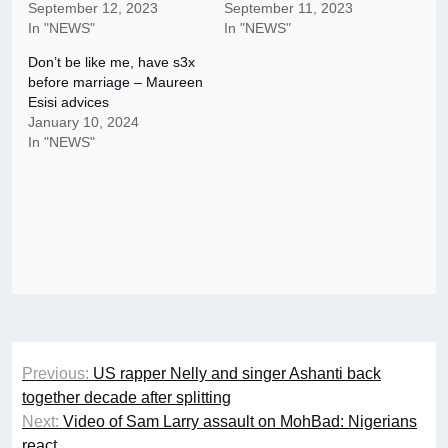
September 12, 2023
September 11, 2023
In "NEWS"
In "NEWS"
Don’t be like me, have s3x
before marriage – Maureen
Esisi advices
January 10, 2024
In "NEWS"
Post
Previous:
US rapper Nelly and singer Ashanti back
navigation
together decade after splitting
Next:
Video of Sam Larry assault on MohBad: Nigerians
react