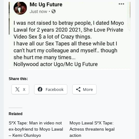
Share this:
X
Facebook
More
Related
S*X Tape: Man in video not
Moyo Lawal S*X Tape:
ex-boyfriend to Moyo Lawal
Actress threatens legal
– Kemi Olunloyo
action