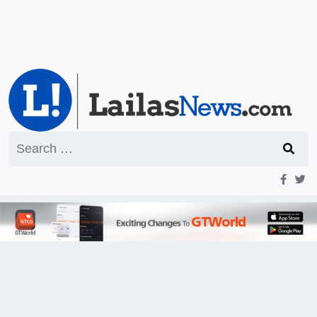
Search
for: