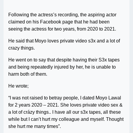
Following the actress’s recording, the aspiring actor
claimed on his Facebook page that he had been
seeing the actress for two years, from 2020 to 2021.
He said that Moyo loves private video s3x and a lot of
crazy things.
He went on to say that despite having their S3x tapes
and being repeatedly injured by her, he is unable to
harm both of them.
He wrote;
“I was not raised to betray people, I dated Moyo Lawal
for 2 years 2020 – 2021. She loves private video sex &
a lot of crázy things.. I have all our s3x tapes, all these
while but I can’t hurt my colleague and myself. Thought
she hurt me many times”.