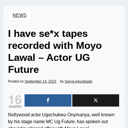
NEWS
I have se*x tapes
recorded with Moyo
Lawal – Actor UG
Future
Posted on
September 14, 2023
by
Sanya Agunbiade
16
SHARES
Nollywood actor Ugochukwu Onyinanya, well known
by his stage name MC Ug Future, has spoken out