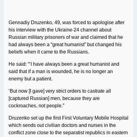
Gennadiy Druzenko, 49, was forced to apologise after
his interview with the Ukraine-24 channel about
Russian military prisoners of war and claimed that he
had always been a “great humanist” but changed his
beliefs when it came to the Russians.
He said: “‘I have always been a great humanist and
said that if a man is wounded, he is no longer an
enemy but a patient.
‘But now [I gave] very strict orders to castrate all
[captured Russian] men, because they are
cockroaches, not people.”
Druzenko set up the first First Voluntary Mobile Hospital
which sends out civilian doctors and nurses in the
conflict zone close to the separatist republics in eastern