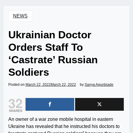
NEWS
Ukrainian Doctor
Orders Staff To
‘Castrate’ Russian
Soldiers
Posted on
March 22, 2022
March 22, 2022
by
Sanya Agunbiade
32
SHARES
An owner of a war zone mobile hospital in eastern
Ukraine has revealed that he instructed his doctors to