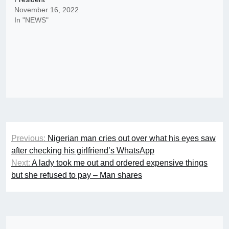
November 16, 2022
In "NEWS"
Post
Previous:
Nigerian man cries out over what his eyes saw
navigation
after checking his girlfriend’s WhatsApp
Next:
A lady took me out and ordered expensive things
but she refused to pay – Man shares