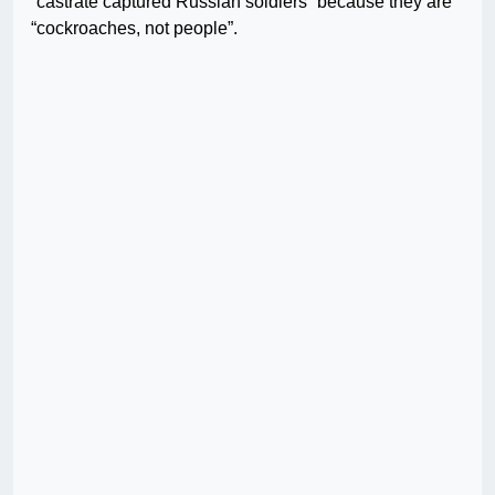
“castrate captured Russian soldiers” because they are
“cockroaches, not people”.