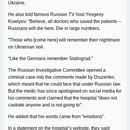
Ukraine.
He also told famous Russian TV host Yevgeny
Kiselyov: “Believe, all doctors who saved the patients –
Russians will die here. Die in large numbers.
“Those who [come here] will remember their nightmare
on Ukrainian soil.
“Like the Germans remember Stalingrad.”
The Russian Investigative Committee opened a
criminal case into the comments made by Druzenko,
which meant that he could face trial under Russian law.
But the medic has since apologised on social media for
his comments and claimed that the hospital “does not
castrate anyone and is not going to”.
He added that his words came from “emotions”.
In a statement on the hospital’s website, they said