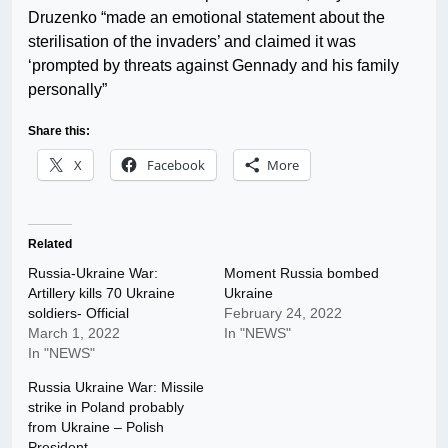
Druzenko “made an emotional statement about the
sterilisation of the invaders’ and claimed it was
‘prompted by threats against Gennady and his family
personally”
Share this:
X
Facebook
More
Related
Russia-Ukraine War:
Moment Russia bombed
Artillery kills 70 Ukraine
Ukraine
soldiers- Official
February 24, 2022
March 1, 2022
In "NEWS"
In "NEWS"
Russia Ukraine War: Missile
strike in Poland probably
from Ukraine – Polish
President