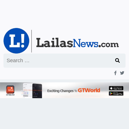
Search
for: