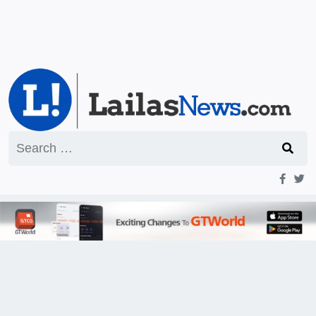
Search
for: