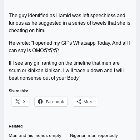
The guy identified as Hamid was left speechless and
furious as he suggested in a series of tweets that she is
cheating on him.
He wrote; ”I opened my GF’s Whatsapp Today. And all I
can say is OMO🤦🤦🤦
If I see any girl ranting on the timeline that men are
scum or kinikan kinikan. I will trace u down and I will
beat nonsense out of your Body”
Share this:
X
Facebook
More
Related
Man and his friends empty
Nigerian man reportedly