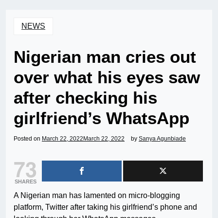
NEWS
Nigerian man cries out
over what his eyes saw
after checking his
girlfriend’s WhatsApp
Posted on
March 22, 2022
March 22, 2022
by
Sanya Agunbiade
73
SHARES
A Nigerian man has lamented on micro-blogging
platform, Twitter after taking his girlfriend’s phone and