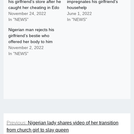
his girlfriend’s store after he
impregnates his girlfriend’s
caught her cheating in Edo
househelp
November 24, 2022
June 1, 2022
In "NEWS"
In "NEWS"
Nigerian man rejects his
girlfriend’s bestie who
offered her body to him
November 2, 2022
In "NEWS"
Post
Previous:
Nigerian lady shares video of her transition
navigation
from church girl to slay queen