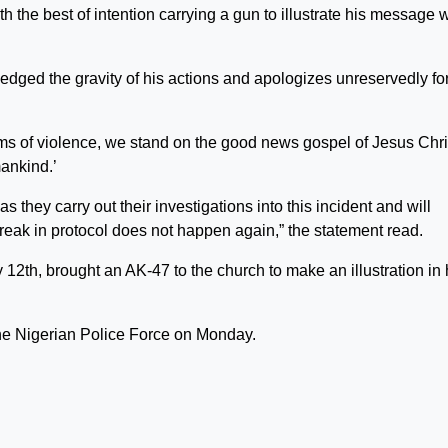
h the best of intention carrying a gun to illustrate his message 
edged the gravity of his actions and apologizes unreservedly fo
rms of violence, we stand on the good news gospel of Jesus Chri
ankind.’
as they carry out their investigations into this incident and will
break in protocol does not happen again,” the statement read.
2th, brought an AK-47 to the church to make an illustration in 
 the Nigerian Police Force on Monday.