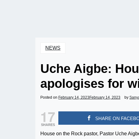
NEWS
Uche Aigbe: Hou
apologises for w
Posted on
February 14, 2023
February 14, 2023
by
Sany
17
SHARE ON FACEB
SHARES
House on the Rock pastor, Pastor Uche Aigbe,