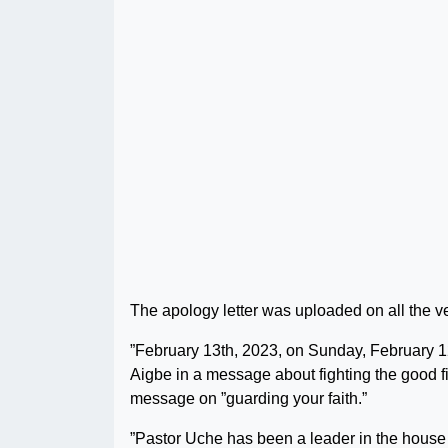
The apology letter was uploaded on all the v
”February 13th, 2023, on Sunday, February 1
Aigbe in a message about fighting the good fi
message on ”guarding your faith.”
”Pastor Uche has been a leader in the hous