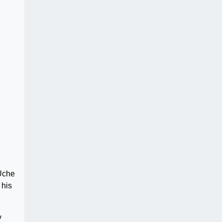
 Uche
 his
y