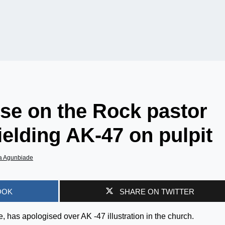
se on the Rock pastor
ielding AK-47 on pulpit
a Agunbiade
OOK
SHARE ON TWITTER
 has apologised over AK -47 illustration in the church.