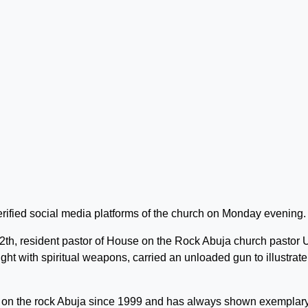
erified social media platforms of the church on Monday evening.
2th, resident pastor of House on the Rock Abuja church pastor
ght with spiritual weapons, carried an unloaded gun to illustrate
e on the rock Abuja since 1999 and has always shown exemplar