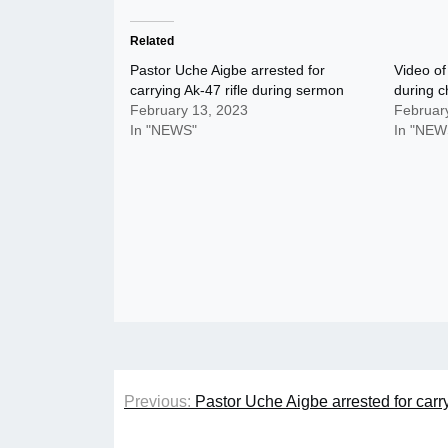
Related
Pastor Uche Aigbe arrested for
Video of
carrying Ak-47 rifle during sermon
during c
February 13, 2023
Februar
In "NEWS"
In "NEW
Post
Previous:
Pastor Uche Aigbe arrested for carr
navigation