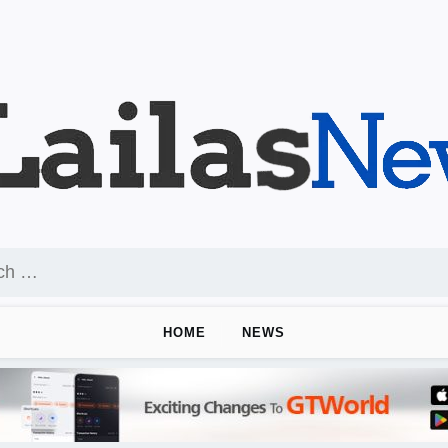
HOME
NEWS