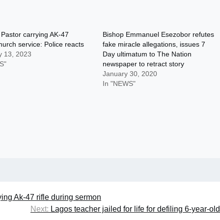
 Pastor carrying AK-47
Bishop Emmanuel Esezobor refutes
hurch service: Police reacts
fake miracle allegations, issues 7
y 13, 2023
Day ultimatum to The Nation
S"
newspaper to retract story
January 30, 2020
In "NEWS"
ying Ak-47 rifle during sermon
Next:
Lagos teacher jailed for life for defiling 6-year-old