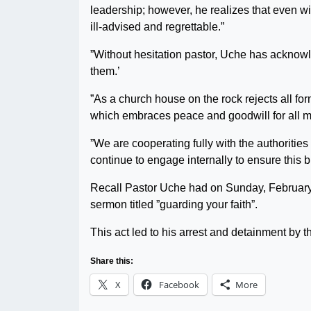
leadership; however, he realizes that even wit
ill-advised and regrettable.”
”Without hesitation pastor, Uche has acknowl
them.’
”As a church house on the rock rejects all fo
which embraces peace and goodwill for all m
”We are cooperating fully with the authorities 
continue to engage internally to ensure this 
Recall Pastor Uche had on Sunday, February 1
sermon titled ”guarding your faith”.
This act led to his arrest and detainment by
Share this:
X
Facebook
More