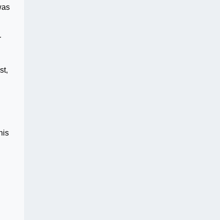
was
r
st,
his