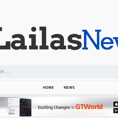
HOME
NEWS