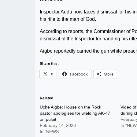
Inspector Audu now faces dismissal for his ind
his rifle to the man of God.
According to reports, the Commissioner of
dismissal of the Inspector for handing his rif
Aigbe reportedly carried the gun while preac
Share this:
X
Facebook
More
Related
Uche Aigbe: House on the Rock
Video of
pastor apologises for wielding AK-47
during c
on pulpit
Februar
February 14, 2023
In "NEW
In "NEWS"