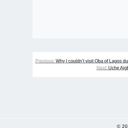
Post
Previous:
Why I couldn’t visit Oba of Lagos d
navigation
Next:
Uche Aigb
© 2