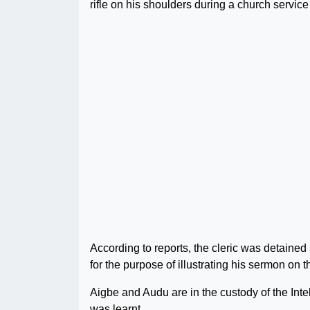
rifle on his shoulders during a church servic
According to reports, the cleric was detain
for the purpose of illustrating his sermon on th
Aigbe and Audu are in the custody of the Int
was learnt.