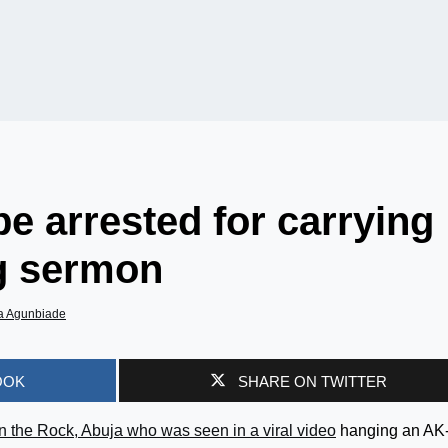
e arrested for carrying
ng sermon
a Agunbiade
OOK
SHARE ON TWITTER
n the Rock, Abuja who was seen in a viral video
hanging an AK