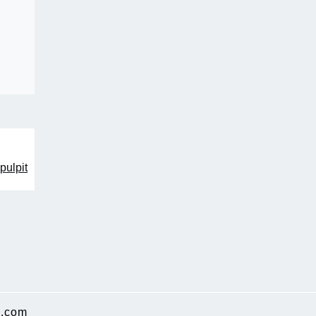
pulpit
.com