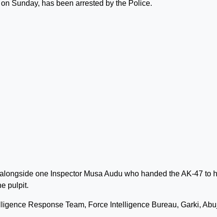
e on Sunday, has been arrested by the Police.
ed alongside one Inspector Musa Audu who handed the AK-47 to 
e pulpit.
elligence Response Team, Force Intelligence Bureau, Garki, Abuja