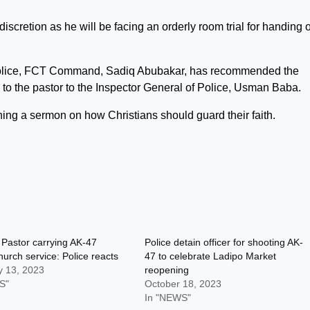
iscretion as he will be facing an orderly room trial for handing 
 Police, FCT Command, Sadiq Abubakar, has recommended the
le to the pastor to the Inspector General of Police, Usman Baba.
hing a sermon on how Christians should guard their faith.
 Pastor carrying AK-47
Police detain officer for shooting AK-
hurch service: Police reacts
47 to celebrate Ladipo Market
y 13, 2023
reopening
S"
October 18, 2023
In "NEWS"