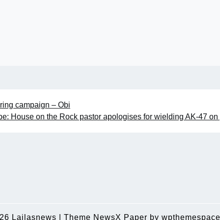
uring campaign – Obi
e: House on the Rock pastor apologises for wielding AK-47 on 
026
Lailasnews
|
Theme NewsX Paper by
wpthemespace