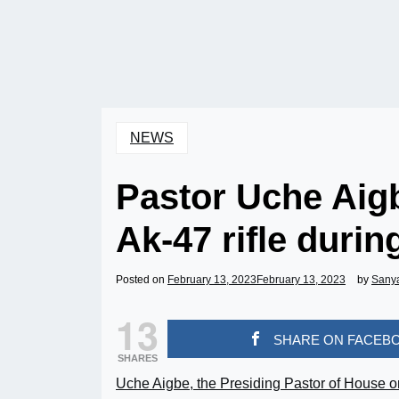
NEWS
Pastor Uche Aigb
Ak-47 rifle duri
Posted on
February 13, 2023
February 13, 2023
by
Sany
13
SHARE ON FACEB
SHARES
Uche Aigbe, the Presiding Pastor of House o