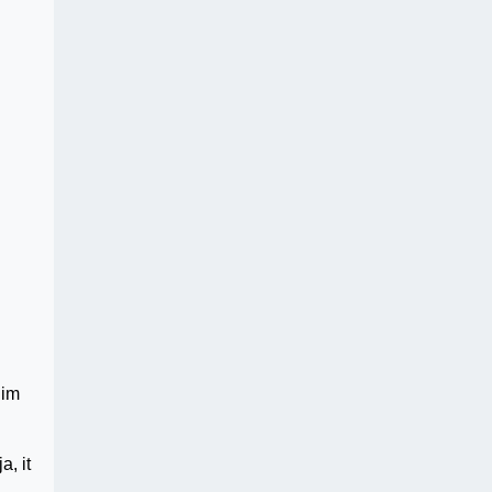
him
, it