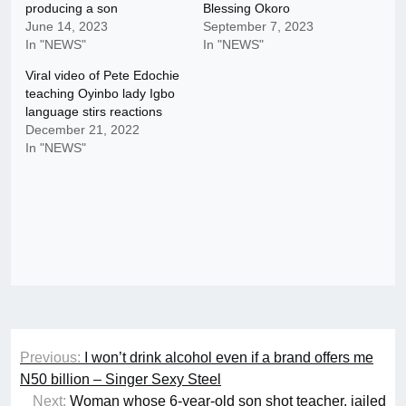
producing a son
Blessing Okoro
June 14, 2023
September 7, 2023
In "NEWS"
In "NEWS"
Viral video of Pete Edochie
teaching Oyinbo lady Igbo
language stirs reactions
December 21, 2022
In "NEWS"
Post
Previous:
I won’t drink alcohol even if a brand offers me
navigation
N50 billion – Singer Sexy Steel
Next:
Woman whose 6-year-old son shot teacher, jailed