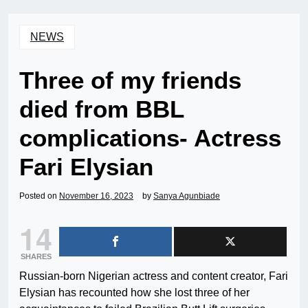
NEWS
Three of my friends
died from BBL
complications- Actress
Fari Elysian
Posted on
November 16, 2023
by
Sanya Agunbiade
14
SHARES
Russian-born Nigerian actress and content creator, Fari
Elysian has recounted how she lost three of her