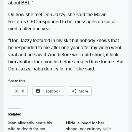
about BBL.”
On how she met Don Jazzy, she said the Mavin
Records CEO responded to her messages on social
media after one year.
“Don Jazzy featured in my skit but nobody knows that
he responded to me after one year after my video went
viral and he saw it. And before we could shoot, it took
him another four months before created time for me. But
Don Jazzy, baba don try for me,” she said.
Share this:
X
Facebook
More
Related
Man allegedly beats his
Hilda is loved for her
wife to death for not
shape, not culinary skills –