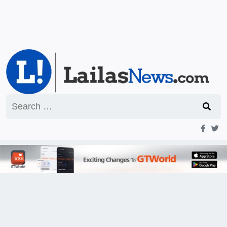
Search
for: