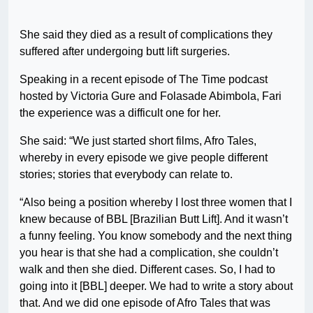
She said they died as a result of complications they
suffered after undergoing butt lift surgeries.
Speaking in a recent episode of The Time podcast
hosted by Victoria Gure and Folasade Abimbola, Fari
the experience was a difficult one for her.
She said: “We just started short films, Afro Tales,
whereby in every episode we give people different
stories; stories that everybody can relate to.
“Also being a position whereby I lost three women that I
knew because of BBL [Brazilian Butt Lift]. And it wasn’t
a funny feeling. You know somebody and the next thing
you hear is that she had a complication, she couldn’t
walk and then she died. Different cases. So, I had to
going into it [BBL] deeper. We had to write a story about
that. And we did one episode of Afro Tales that was