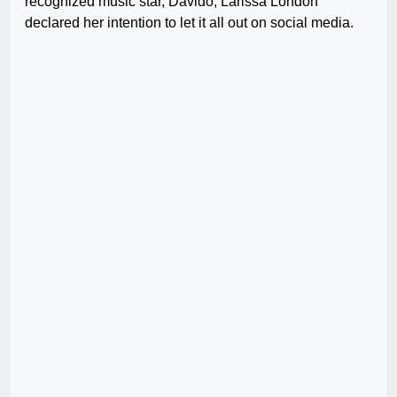
recognized music star, Davido, Larissa London
declared her intention to let it all out on social media.