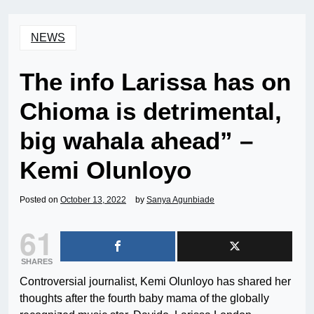
NEWS
The info Larissa has on
Chioma is detrimental,
big wahala ahead” –
Kemi Olunloyo
Posted on
October 13, 2022
by
Sanya Agunbiade
61
SHARES
Controversial journalist, Kemi Olunloyo has shared her
thoughts after the fourth baby mama of the globally