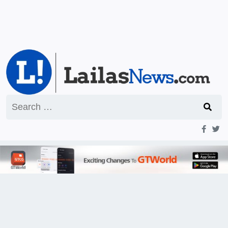
Search
for: