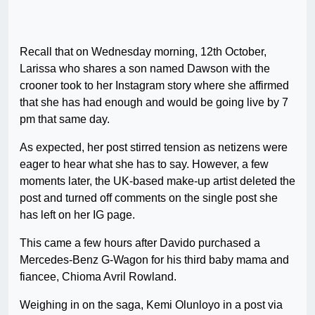
Recall that on Wednesday morning, 12th October,
Larissa who shares a son named Dawson with the
crooner took to her Instagram story where she affirmed
that she has had enough and would be going live by 7
pm that same day.
As expected, her post stirred tension as netizens were
eager to hear what she has to say. However, a few
moments later, the UK-based make-up artist deleted the
post and turned off comments on the single post she
has left on her IG page.
This came a few hours after Davido purchased a
Mercedes-Benz G-Wagon for his third baby mama and
fiancee, Chioma Avril Rowland.
Weighing in on the saga, Kemi Olunloyo in a post via