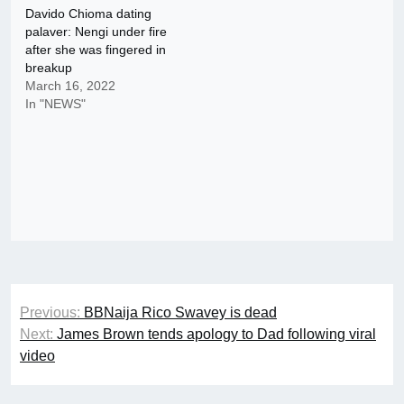
Davido Chioma dating
palaver: Nengi under fire
after she was fingered in
breakup
March 16, 2022
In "NEWS"
Post
Previous:
BBNaija Rico Swavey is dead
navigation
Next:
James Brown tends apology to Dad following viral
video