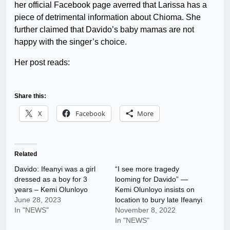
her official Facebook page averred that Larissa has a
piece of detrimental information about Chioma. She
further claimed that Davido’s baby mamas are not
happy with the singer’s choice.
Her post reads:
Share this:
X
Facebook
More
Related
Davido: Ifeanyi was a girl
“I see more tragedy
dressed as a boy for 3
looming for Davido” —
years – Kemi Olunloyo
Kemi Olunloyo insists on
June 28, 2023
location to bury late Ifeanyi
In "NEWS"
November 8, 2022
In "NEWS"