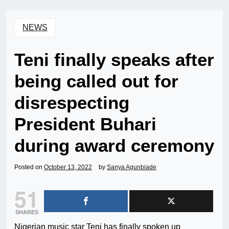
NEWS
Teni finally speaks after
being called out for
disrespecting
President Buhari
during award ceremony
Posted on
October 13, 2022
by
Sanya Agunbiade
51
SHARES
Nigerian music star Teni has finally spoken up