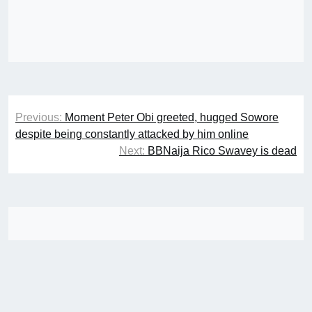
Post
Previous:
Moment Peter Obi greeted, hugged Sowore
navigation
despite being constantly attacked by him online
Next:
BBNaija Rico Swavey is dead