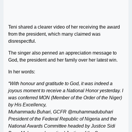
Teni shared a clearer video of her receiving the award
from the president, which many claimed was
disrespectful.
The singer also penned an appreciation message to
God, the president and her family over her latest win.
In her words:
“With honour and gratitude to God, it was indeed a
joyous moment to receive a National Honor yesterday. I
was conferred MON (Member of the Order of the Niger)
by His Excellency,
Muhammadu Buhari, GCFR @muhammadubuhari
President of the Federal Republic of Nigeria and the
National Awards Committee headed by Justice Sidi