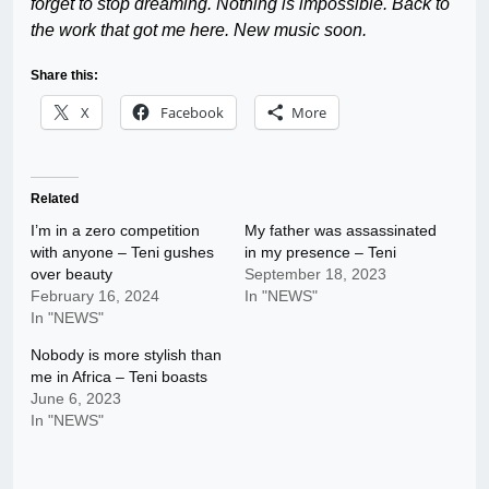
forget to stop dreaming. Nothing is impossible. Back to
the work that got me here. New music soon.
Share this:
X
Facebook
More
Related
I’m in a zero competition
My father was assassinated
with anyone – Teni gushes
in my presence – Teni
over beauty
September 18, 2023
February 16, 2024
In "NEWS"
In "NEWS"
Nobody is more stylish than
me in Africa – Teni boasts
June 6, 2023
In "NEWS"