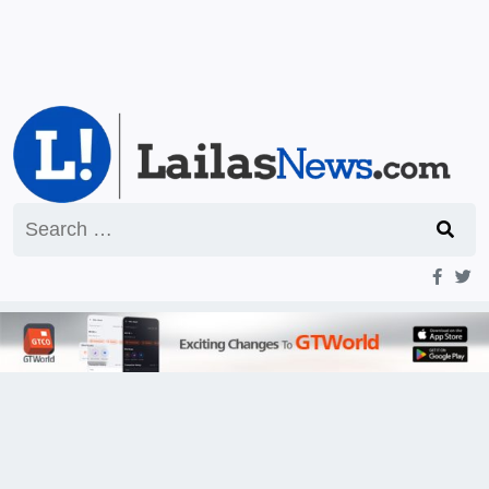
Search
for: