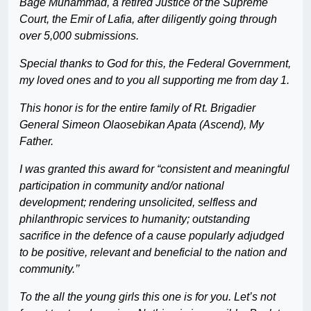
Bage Muhammad, a retired Justice of the Supreme
Court, the Emir of Lafia, after diligently going through
over 5,000 submissions.
Special thanks to God for this, the Federal Government,
my loved ones and to you all supporting me from day 1.
This honor is for the entire family of Rt. Brigadier
General Simeon Olaosebikan Apata (Ascend), My
Father.
I was granted this award for “consistent and meaningful
participation in community and/or national
development; rendering unsolicited, selfless and
philanthropic services to humanity; outstanding
sacrifice in the defence of a cause popularly adjudged
to be positive, relevant and beneficial to the nation and
community.’’
To the all the young girls this one is for you. Let’s not