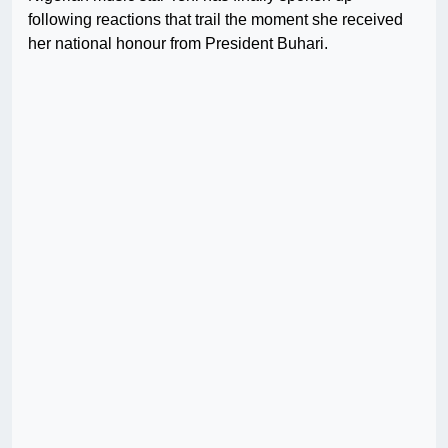
following reactions that trail the moment she received
her national honour from President Buhari.