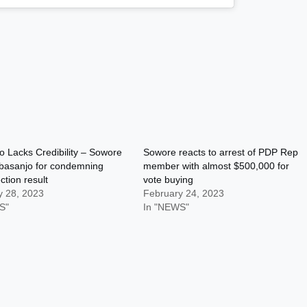
 Lacks Credibility – Sowore
Sowore reacts to arrest of PDP Rep
basanjo for condemning
member with almost $500,000 for
ction result
vote buying
y 28, 2023
February 24, 2023
S"
In "NEWS"