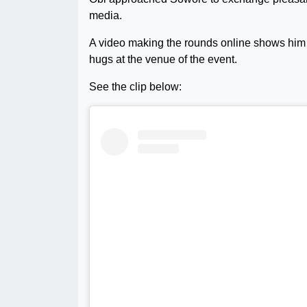
media.
A video making the rounds online shows him
hugs at the venue of the event.
See the clip below: