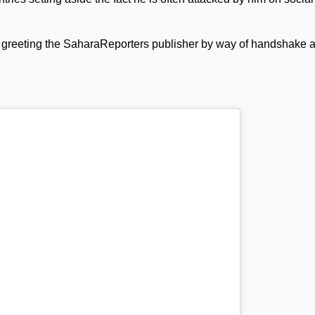
 greeting the SaharaReporters publisher by way of handshake 