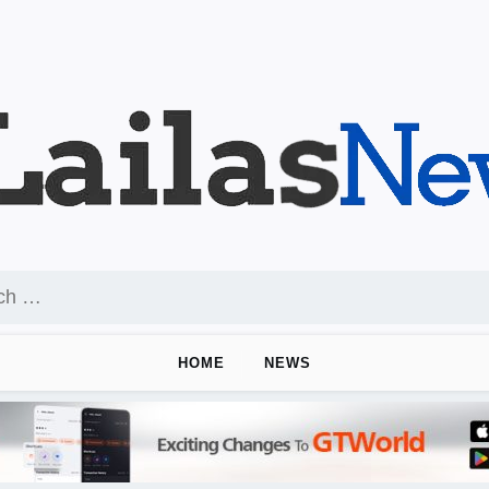
HOME
NEWS