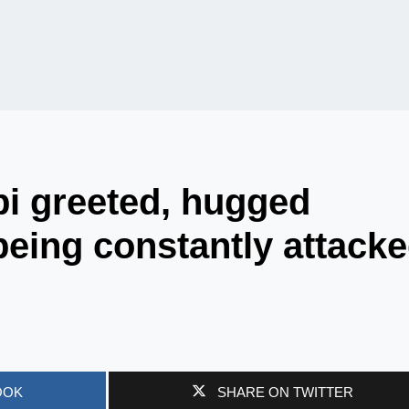
i greeted, hugged
eing constantly attack
OOK
SHARE ON TWITTER