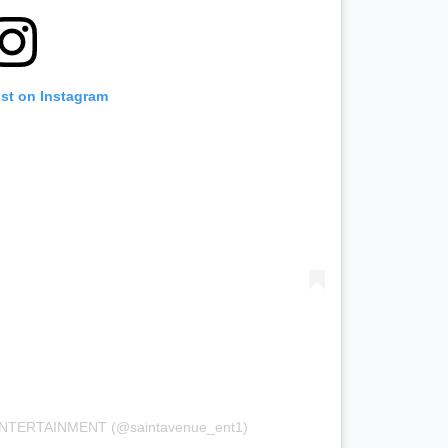
ost on Instagram
 ENTERTAINMENT (@saintavenue_ent1)