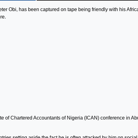
eter Obi, has been captured on tape being friendly with his Afric
re.
tute of Chartered Accountants of Nigeria (ICAN) conference in Ab
es setting aside the fact he is often attacked by him on social