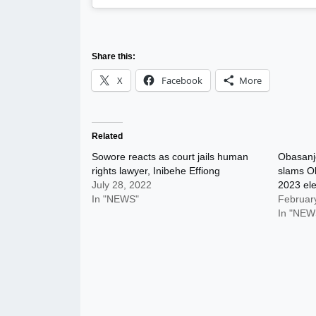
Share this:
X
Facebook
More
Related
Sowore reacts as court jails human
Obasanjo
rights lawyer, Inibehe Effiong
slams O
July 28, 2022
2023 ele
In "NEWS"
Februar
In "NEW