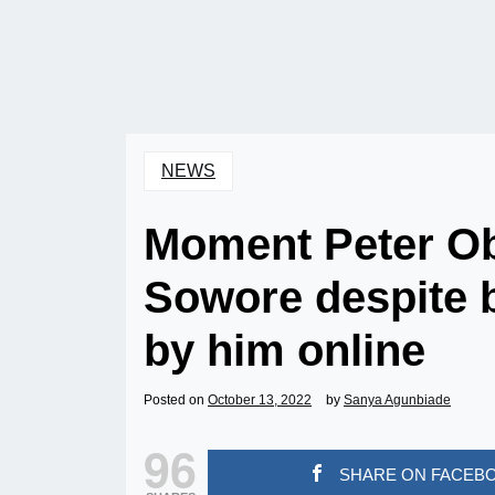
NEWS
Moment Peter Ob
Sowore despite b
by him online
Posted on
October 13, 2022
by
Sanya Agunbiade
96
SHARE ON FACEB