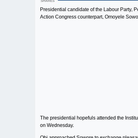
SHARES
Presidential candidate of the Labour Party, P
Action Congress counterpart, Omoyele Sowo
The presidential hopefuls attended the Insti
on Wednesday.
Obi approached Sowore to exchange pleasantri