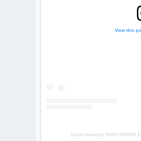
View this p
A post shared by SAINT AVENUE