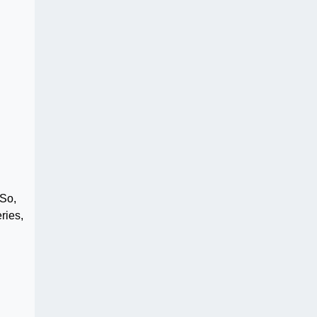
 So,
ries,