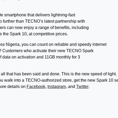
ble smartphone that delivers lightning-fast
o further than TECNO’s latest partnership with
ers can now enjoy a range of benefits, including
 the Spark 10, at competitive prices.
s Nigeria, you can count on reliable and speedy internet
t? Customers who activate their new TECNO Spark
of data on activation and 11GB monthly for 3
all that has been said and done. This is the new speed of light.
u walk into a TECNO-authorized store, get the new Spark 10 se
ore details on
Facebook
,
Instagram
, and
Twitter
.