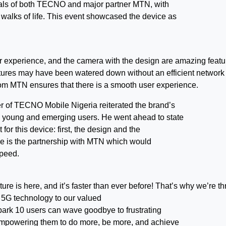
cials of both TECNO and major partner MTN, with
l walks of life. This event showcased the device as
r experience, and the camera with the design are amazing featu
eatures may have been watered down without an efficient network 
from MTN ensures that there is a smooth user experience.
r of TECNO Mobile Nigeria reiterated the brand’s
s young and emerging users. He went ahead to state
for this device: first, the design and the
one is the partnership with MTN which would
speed.
e is here, and it’s faster than ever before! That’s why we’re thr
 5G technology to our valued
park 10 users can wave goodbye to frustrating
 empowering them to do more, be more, and achieve