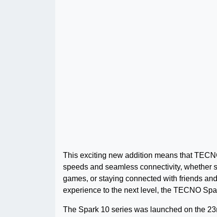
This exciting new addition means that TECNO
speeds and seamless connectivity, whether st
games, or staying connected with friends and 
experience to the next level, the TECNO Spar
The Spark 10 series was launched on the 23r