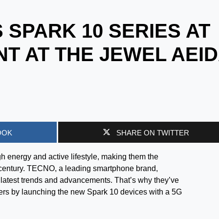
 SPARK 10 SERIES AT
NT AT THE JEWEL AEI
OOK
SHARE ON TWITTER
h energy and active lifestyle, making them the
1st century. TECNO, a leading smartphone brand,
e latest trends and advancements. That’s why they’ve
rs by launching the new Spark 10 devices with a 5G