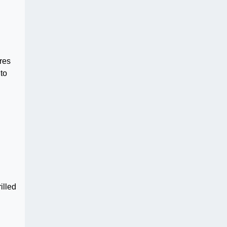
res
to
illed