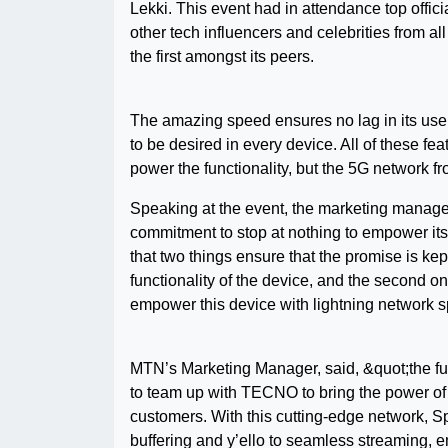
Lekki. This event had in attendance top offi
other tech influencers and celebrities from al
the first amongst its peers.
The amazing speed ensures no lag in its use
to be desired in every device. All of these f
power the functionality, but the 5G network 
Speaking at the event, the marketing manage
commitment to stop at nothing to empower it
that two things ensure that the promise is kept 
functionality of the device, and the second 
empower this device with lightning network 
MTN’s Marketing Manager, said, &quot;the futur
to team up with TECNO to bring the power of
customers. With this cutting-edge network, S
buffering and y’ello to seamless streaming,