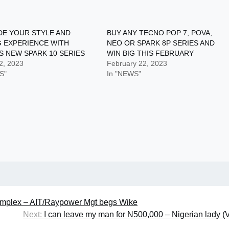
E YOUR STYLE AND
BUY ANY TECNO POP 7, POVA,
 EXPERIENCE WITH
NEO OR SPARK 8P SERIES AND
S NEW SPARK 10 SERIES
WIN BIG THIS FEBRUARY
2, 2023
February 22, 2023
S"
In "NEWS"
 complex – AIT/Raypower Mgt begs Wike
Next:
I can leave my man for N500,000 – Nigerian lady (