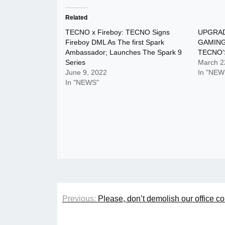
Related
TECNO x Fireboy: TECNO Signs
UPGRAD
Fireboy DML As The first Spark
GAMING
Ambassador; Launches The Spark 9
TECNO'
Series
March 2
June 9, 2022
In "NEW
In "NEWS"
Post
Previous:
Please, don’t demolish our office
navigation