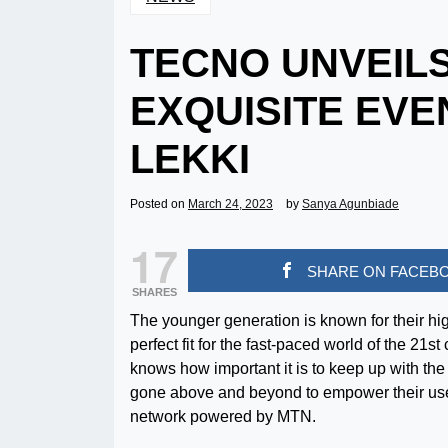
TECNO UNVEILS
EXQUISITE EVE
LEKKI
Posted on
March 24, 2023
by
Sanya Agunbiade
17
SHARE ON FACEB
SHARES
The younger generation is known for their hig
perfect fit for the fast-paced world of the 2
knows how important it is to keep up with th
gone above and beyond to empower their use
network powered by MTN.