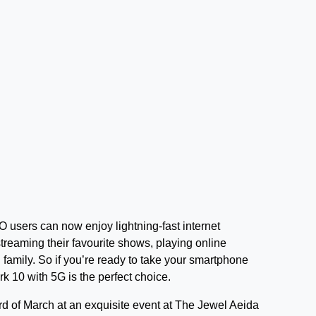
 users can now enjoy lightning-fast internet
reaming their favourite shows, playing online
family. So if you’re ready to take your smartphone
k 10 with 5G is the perfect choice.
d of March at an exquisite event at The Jewel Aeida