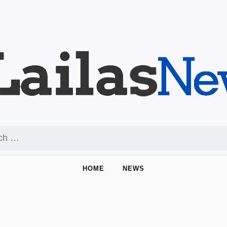
HOME
NEWS