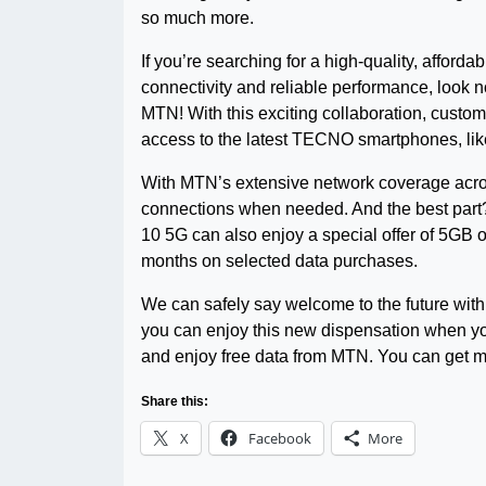
so much more.
If you’re searching for a high-quality, afforda
connectivity and reliable performance, look n
MTN! With this exciting collaboration, custom
access to the latest TECNO smartphones, like
With MTN’s extensive network coverage acros
connections when needed. And the best par
10 5G can also enjoy a special offer of 5GB 
months on selected data purchases.
We can safely say welcome to the future with 
you can enjoy this new dispensation when yo
and enjoy free data from MTN. You can get m
Share this:
X
Facebook
More